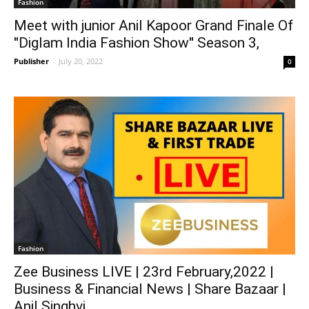
Fashion
Meet with junior Anil Kapoor Grand Finale Of
''Diglam India Fashion Show'' Season 3,
Publisher
-
July 20, 2022
0
Fashion
Zee Business LIVE | 23rd February,2022 |
Business & Financial News | Share Bazaar |
Anil Singhvi