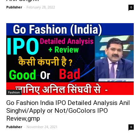
Publisher
-
February 28, 2022
0
Fashion
Go Fashion India IPO Detailed Analysis Anil
Singhvi/Apply or Not/GoColors IPO
Review,gmp
Publisher
-
November 24, 2021
0