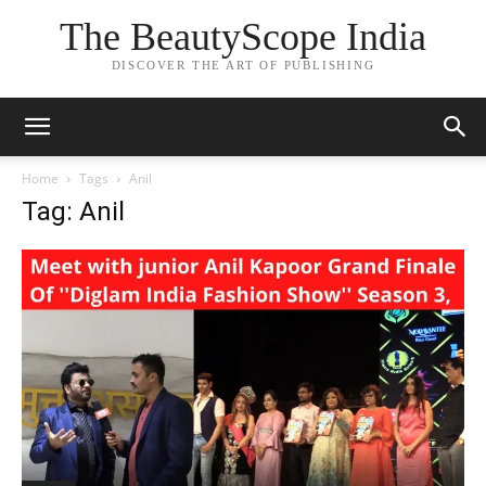
The BeautyScope India
DISCOVER THE ART OF PUBLISHING
Home
Tags
Anil
Tag: Anil