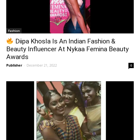
Fashion
Diipa Khosla Is An Indian Fashion &
Beauty Influencer At Nykaa Femina Beauty
Awards
Publisher
-
December 21, 2022
0