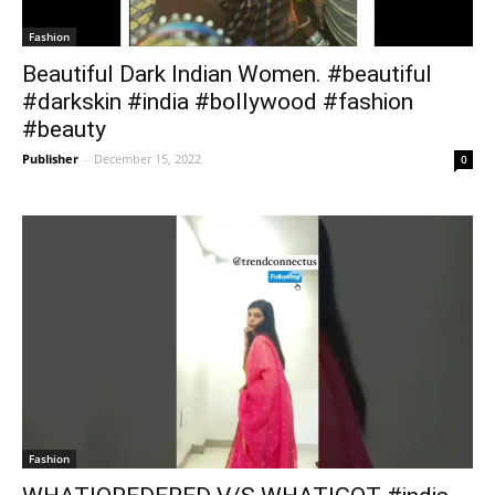
Fashion
Beautiful Dark Indian Women. #beautiful
#darkskin #india #bollywood #fashion
#beauty
Publisher
-
December 15, 2022
0
Fashion