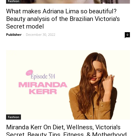
Fashion
What makes Adriana Lima so beautiful?
Beauty analysis of the Brazilian Victoria's
Secret model
Publisher
-
December 30, 2022
0
Fashion
Miranda Kerr On Diet, Wellness, Victoria's
Secret, Beauty Tips, Fitness, & Motherhood