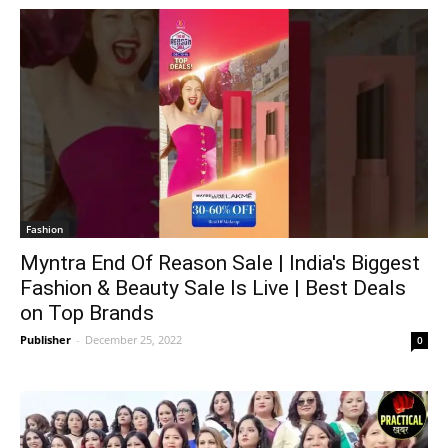
Fashion
Myntra End Of Reason Sale | India's Biggest
Fashion & Beauty Sale Is Live | Best Deals
on Top Brands
Publisher
-
December 25, 2022
0