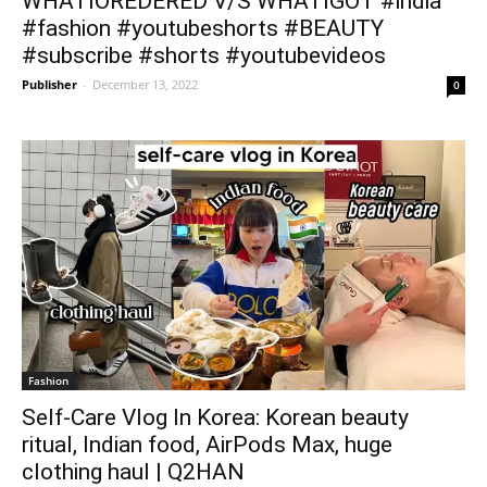
WHATIOREDERED V/S WHATIGOT #india
#fashion #youtubeshorts #BEAUTY
#subscribe #shorts #youtubevideos
Publisher
-
December 13, 2022
0
Fashion
Self-Care Vlog In Korea: Korean beauty
ritual, Indian food, AirPods Max, huge
clothing haul | Q2HAN