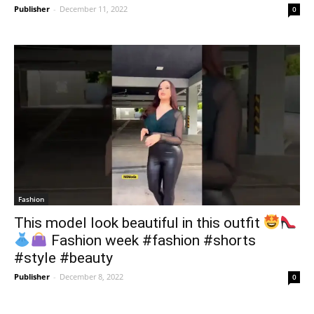
Publisher
-
December 11, 2022
0
Fashion
This model look beautiful in this outfit
Fashion week #fashion #shorts
#style #beauty
Publisher
-
December 8, 2022
0