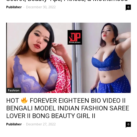
Publisher
-
December 30, 2022
0
Fashion
HOT
FOREVER EIGHTEEN BIO VIDEO II
BENGALI MODEL INDIAN FASHION SAREE
LOVER II BONG BEAUTY GIRL II
Publisher
-
December 27, 2022
0