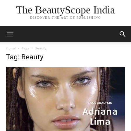
The BeautyScope India
DISCOVER THE ART OF PUBLISHING
Home
Tags
Beauty
Tag: Beauty