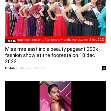
Fashion
Miss mrs east india beauty pageant 202k
fashion show at the fooresta on 18 dec
2022.
Publisher
-
December 25, 2022
0