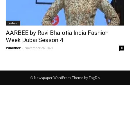
Fashion
AARBEE by Ravi Bhalotia India Fashion
Week Dubai Season 4
Publisher
-
November 26, 2021
0
© Newspaper WordPress Theme by TagDiv