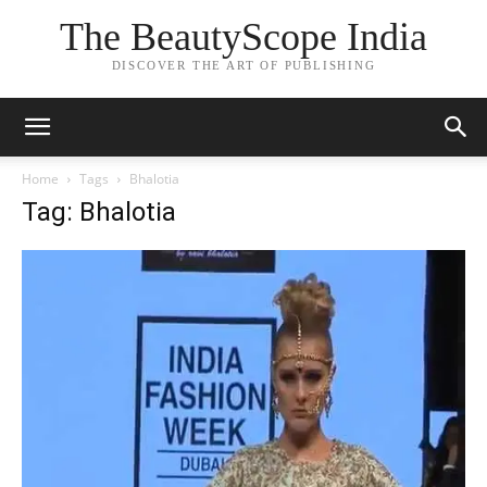
The BeautyScope India
DISCOVER THE ART OF PUBLISHING
Home
Tags
Bhalotia
Tag: Bhalotia