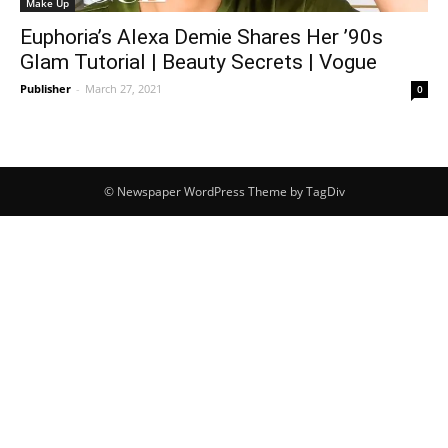
Make Up
Euphoria’s Alexa Demie Shares Her ’90s
Glam Tutorial | Beauty Secrets | Vogue
Publisher
-
March 27, 2021
0
© Newspaper WordPress Theme by TagDiv