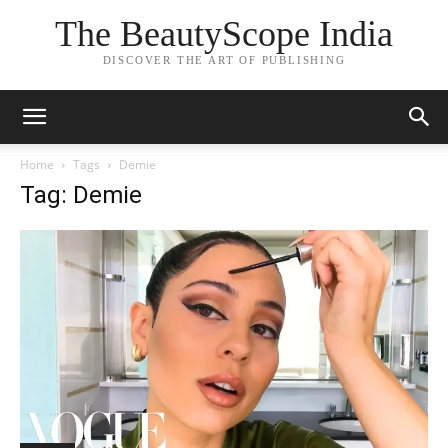
The BeautyScope India
DISCOVER THE ART OF PUBLISHING
Home
Tags
Demie
Tag: Demie