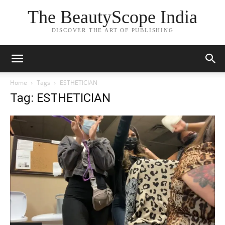
The BeautyScope India
DISCOVER THE ART OF PUBLISHING
Home
Tags
ESTHETICIAN
Tag: ESTHETICIAN