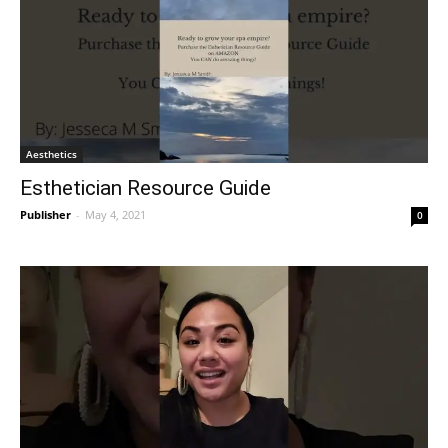
Aesthetics
Esthetician Resource Guide
Publisher
-
May 4, 2021
0