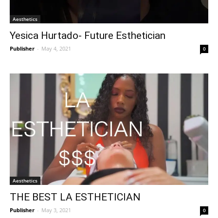
Aesthetics
Yesica Hurtado- Future Esthetician
Publisher
-
May 4, 2021
0
Aesthetics
THE BEST LA ESTHETICIAN
Publisher
-
May 3, 2021
0