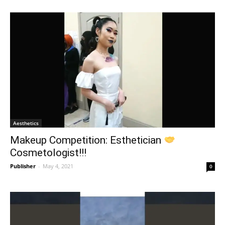
Aesthetics
Makeup Competition: Esthetician
Cosmetologist!!!
Publisher
-
May 4, 2021
0