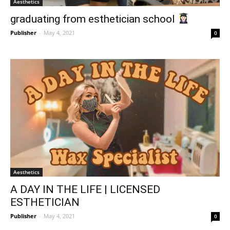
Aesthetics
graduating from esthetician school
Publisher
-
May 4, 2021
0
Aesthetics
A DAY IN THE LIFE | LICENSED
ESTHETICIAN
Publisher
-
May 4, 2021
0