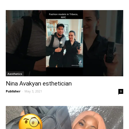
Aesthetics
Nina Avakyan esthetician
Publisher
-
May 3, 2021
0