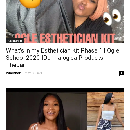
Aesthetics
What’s in my Esthetician Kit Phase 1 | Ogle
School 2020 |Dermalogica Products|
TheJai
Publisher
-
May 3, 2021
0