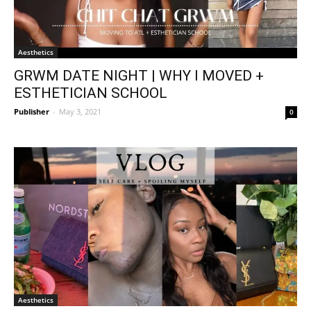
Aesthetics
GRWM DATE NIGHT | WHY I MOVED +
ESTHETICIAN SCHOOL
Publisher
-
May 3, 2021
0
Aesthetics