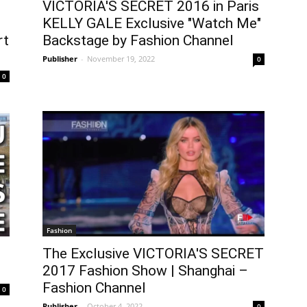
VICTORIA'S SECRET 2016 in Paris
KELLY GALE Exclusive "Watch Me"
rt
Backstage by Fashion Channel
Publisher
-
November 19, 2022
0
0
Fashion
The Exclusive VICTORIA'S SECRET
2017 Fashion Show | Shanghai –
Fashion Channel
0
Publisher
-
October 4, 2022
0