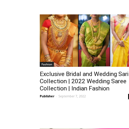
Fashion
Exclusive Bridal and Wedding Sari
Collection | 2022 Wedding Saree
Collection | Indian Fashion
Publisher
-
September 7, 2022