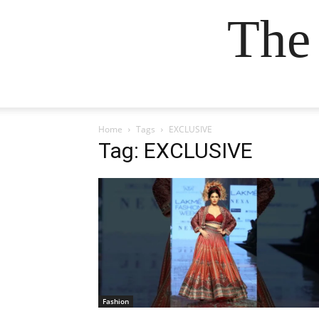
The
Home
Tags
EXCLUSIVE
Tag: EXCLUSIVE
Fashion