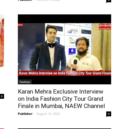
Fashion
Karan Mehra Exclusive Interview
0
on India Fashion City Tour Grand
Finale in Mumbai, NAEW Channel
Publisher
-
August 10, 2022
0