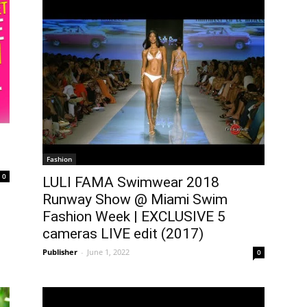
Fashion
0
LULI FAMA Swimwear 2018
Runway Show @ Miami Swim
Fashion Week | EXCLUSIVE 5
cameras LIVE edit (2017)
Publisher
-
June 1, 2022
0