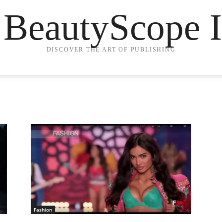
 BeautyScope I
DISCOVER THE ART OF PUBLISHING
Fashion