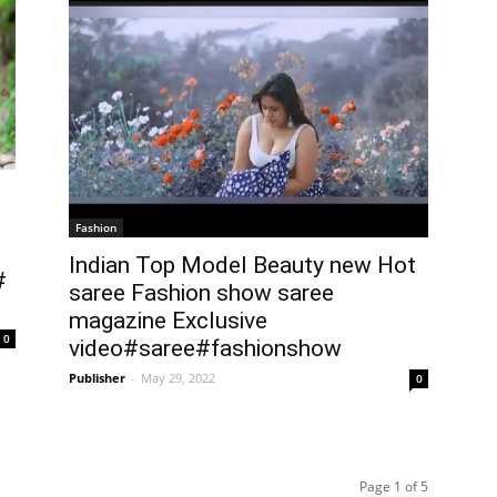
Fashion
Indian Top Model Beauty new Hot
#
saree Fashion show saree
magazine Exclusive
0
video#saree#fashionshow
Publisher
-
May 29, 2022
0
Page 1 of 5