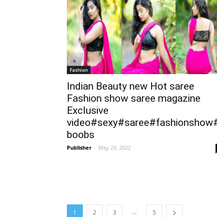
Fashion
Indian Beauty new Hot saree
Fashion show saree magazine
Exclusive
video#sexy#saree#fashionshow
boobs
Publisher
-
May 29, 2022
...
1
2
3
5