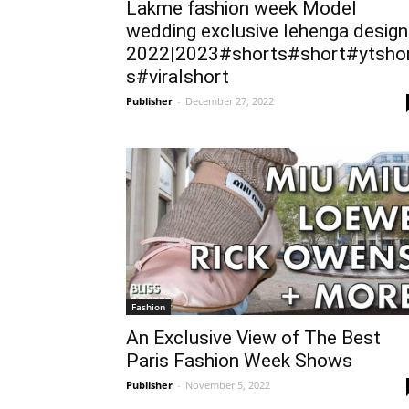
Lakme fashion week Model
wedding exclusive lehenga design
2022|2023#shorts#short#ytsho
s#viralshort
Publisher
-
December 27, 2022
Fashion
An Exclusive View of The Best
Paris Fashion Week Shows
Publisher
-
November 5, 2022