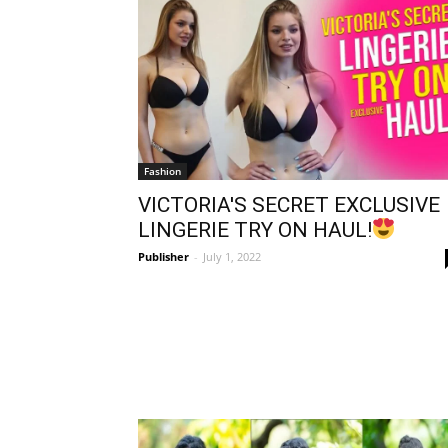
Fashion
VICTORIA'S SECRET EXCLUSIVE
LINGERIE TRY ON HAUL!
Publisher
-
July 1, 2022