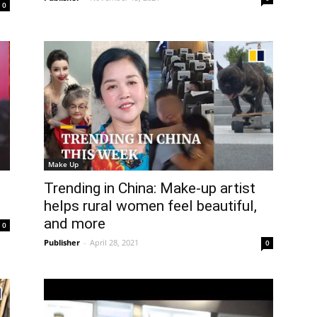
0
Make Up
Trending in China: Make-up artist
helps rural women feel beautiful,
and more
0
Publisher
-
April 28, 2021
0