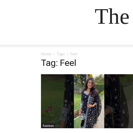
The
Home
Tags
Feel
Tag: Feel
Fashion