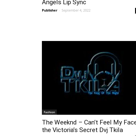
Angels Lip Sync
Publisher
-
September 4, 2022
Fashion
The Weeknd – Can’t Feel My Fac
the Victoria’s Secret Dvj Tkila