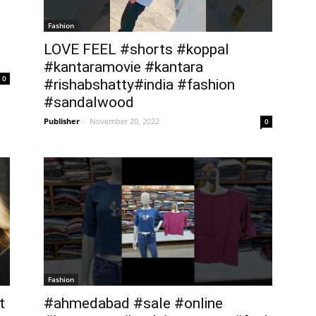
Fashion
LOVE FEEL #shorts #koppal
#kantaramovie #kantara
0
#rishabshatty#india #fashion
#sandalwood
Publisher
-
November 20, 2022
0
Fashion
t
#ahmedabad #sale #online