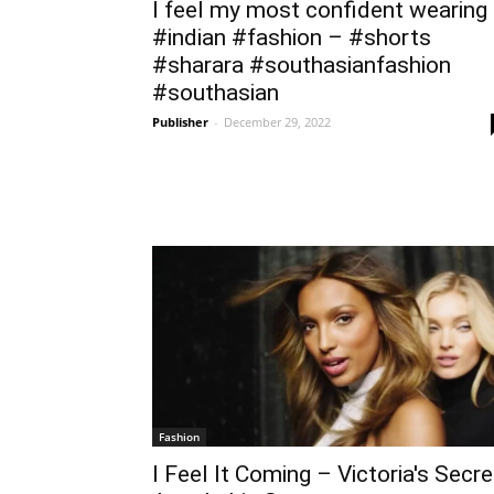
I feel my most confident wearing
#indian #fashion – #shorts
#sharara #southasianfashion
#southasian
Publisher
-
December 29, 2022
Fashion
I Feel It Coming – Victoria's Secre