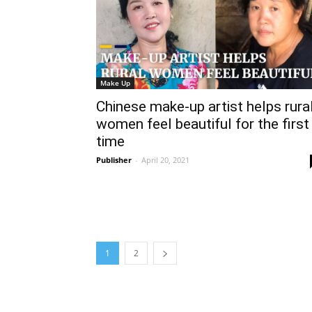
Make Up
Chinese make-up artist helps rura
women feel beautiful for the first
time
Publisher
-
April 20, 2021
1
2