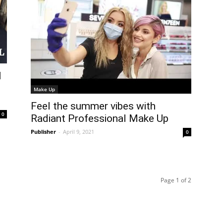
l
Make Up
Feel the summer vibes with
0
Radiant Professional Make Up
Publisher
-
April 9, 2021
0
Page 1 of 2