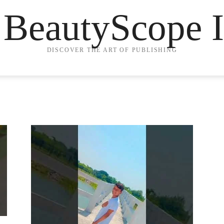
 BeautyScope I
DISCOVER THE ART OF PUBLISHING