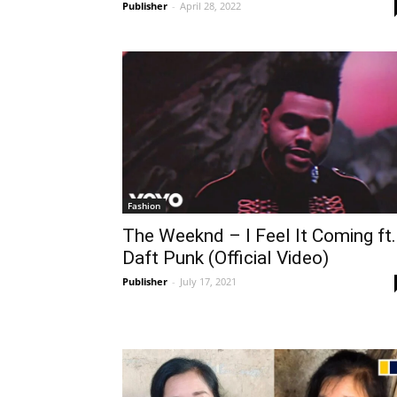
Publisher
-
April 28, 2022
Fashion
The Weeknd – I Feel It Coming ft.
Daft Punk (Official Video)
Publisher
-
July 17, 2021