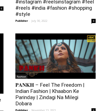
#instagram #reelsinstagram #feel
#reels #india #fashion #shopping
0
#style
Publisher
-
July 30, 2022
0
Fashion
𝐏𝐀𝐍𝐊𝐇 – Feel The Freedom |
Indian Fashion | Khaabon Ke
Parinday | Zindagi Na Milegi
e
Dobara
Publisher
-
November 13, 2021
0