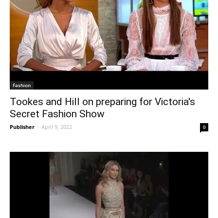
Fashion
Tookes and Hill on preparing for Victoria's
Secret Fashion Show
Publisher
-
April 9, 2022
0