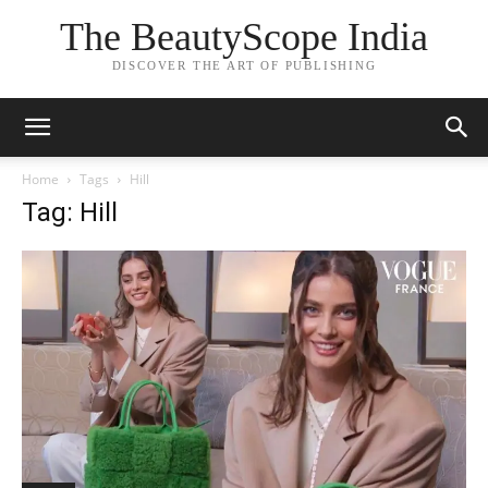
The BeautyScope India
DISCOVER THE ART OF PUBLISHING
Home
Tags
Hill
Tag: Hill