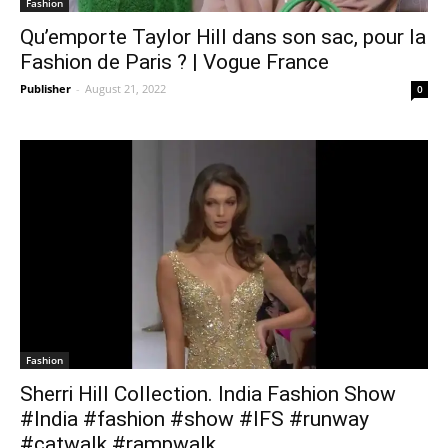
Fashion
Qu’emporte Taylor Hill dans son sac, pour la
Fashion de Paris ? | Vogue France
Publisher
-
August 21, 2022
0
Fashion
Sherri Hill Collection. India Fashion Show
#India #fashion #show #IFS #runway
#catwalk #rampwalk