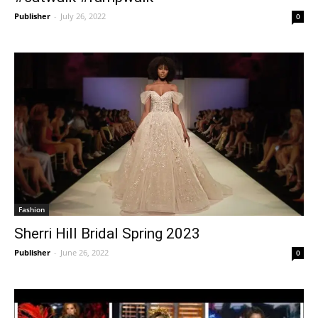
Publisher
-
July 26, 2022
0
Fashion
Sherri Hill Bridal Spring 2023
Publisher
-
June 26, 2022
0