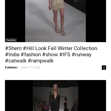
Fashion
#Sherri #Hill Look Fall Winter Collection.
#India #fashion #show #IFS #runway
#catwalk #rampwalk
Publisher
-
March 10, 2022
0