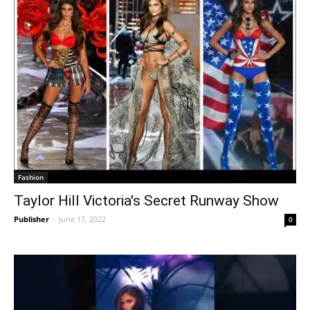
Fashion
Taylor Hill Victoria's Secret Runway Show
Publisher
-
June 17, 2022
0