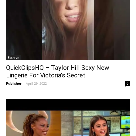
Fashion
QuickClipsHQ – Taylor Hill Sexy New
Lingerie For Victoria's Secret
Publisher
-
April 29, 2022
0