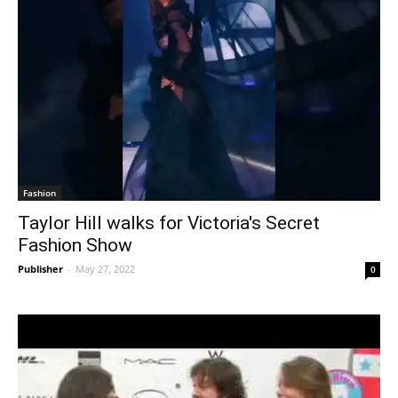
Fashion
Taylor Hill walks for Victoria's Secret
Fashion Show
Publisher
-
May 27, 2022
0