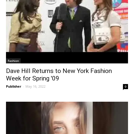
Fashion
Dave Hill Returns to New York Fashion
Week for Spring '09
Publisher
-
May 16, 2022
0