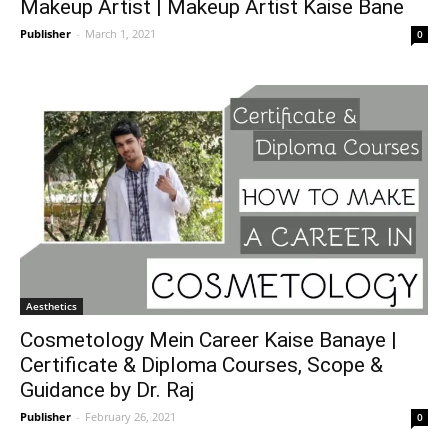
Makeup Artist | Makeup Artist Kaise Bane
Publisher
-
March 1, 2021
0
Aesthetics
Cosmetology Mein Career Kaise Banaye |
Certificate & Diploma Courses, Scope &
Guidance by Dr. Raj
Publisher
-
February 26, 2021
0