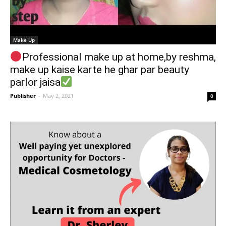
Make Up
Professional make up at home,by reshma,
make up kaise karte he ghar par beauty
parlor jaisa
Publisher
-
May 2, 2021
0