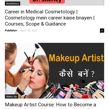
Aesthetics
Career in Medical Cosmetology |
Cosmetology mein career kaise bnayen |
Courses, Scope & Guidance
Publisher
-
April 20, 2021
0
Make Up
Makeup Artist Course: How to Become a