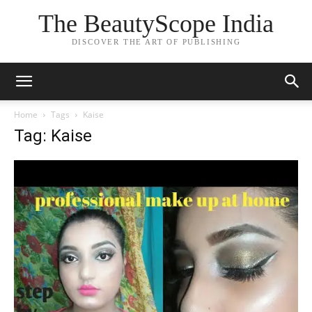
The BeautyScope India
DISCOVER THE ART OF PUBLISHING
Home
Tags
Kaise
Tag: Kaise