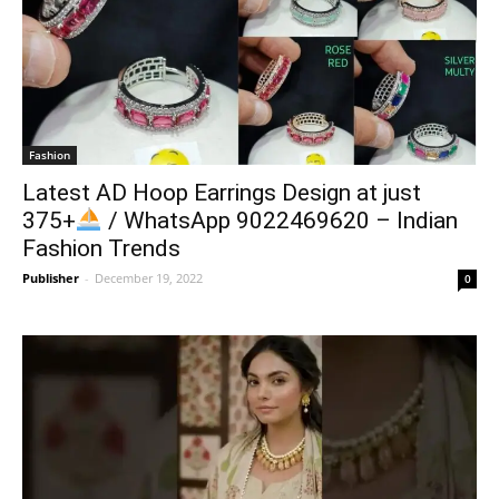
Fashion
Latest AD Hoop Earrings Design at just
375+
/ WhatsApp 9022469620 – Indian
Fashion Trends
Publisher
-
December 19, 2022
0