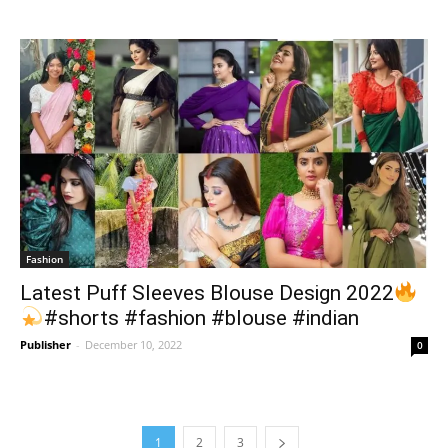
Fashion
Latest Puff Sleeves Blouse Design 2022
#shorts #fashion #blouse #indian
Publisher
-
December 10, 2022
0
1
2
3