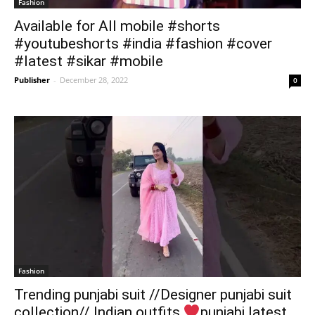
Fashion
Available for All mobile #shorts
#youtubeshorts #india #fashion #cover
#latest #sikar #mobile
Publisher
-
December 28, 2022
0
Fashion
Trending punjabi suit //Designer punjabi suit
collection// Indian outfits
punjabi latest