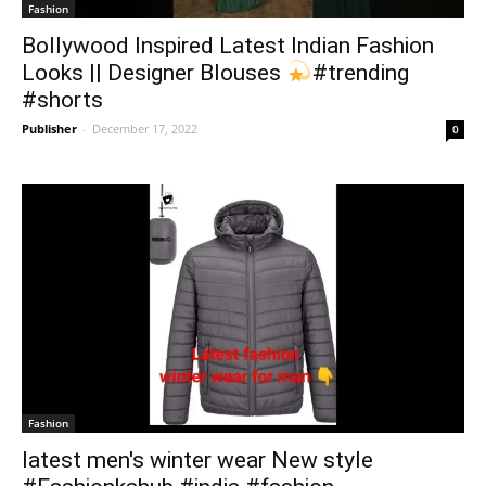
Fashion
Bollywood Inspired Latest Indian Fashion
Looks || Designer Blouses
#trending
#shorts
Publisher
-
December 17, 2022
0
Fashion
latest men's winter wear New style