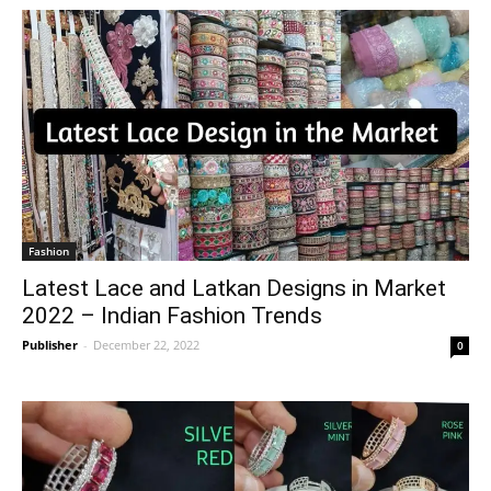
Fashion
Latest Lace and Latkan Designs in Market
2022 – Indian Fashion Trends
Publisher
-
December 22, 2022
0