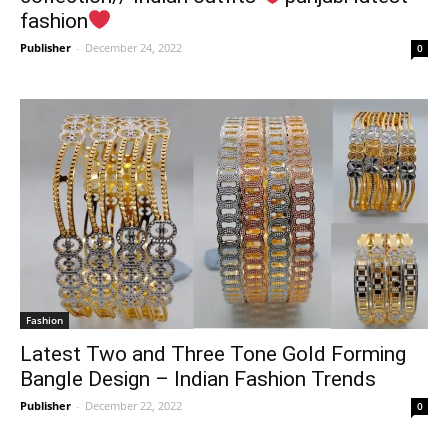
fashion
Publisher
-
December 24, 2022
0
Fashion
Latest Two and Three Tone Gold Forming
Bangle Design – Indian Fashion Trends
Publisher
-
December 22, 2022
0