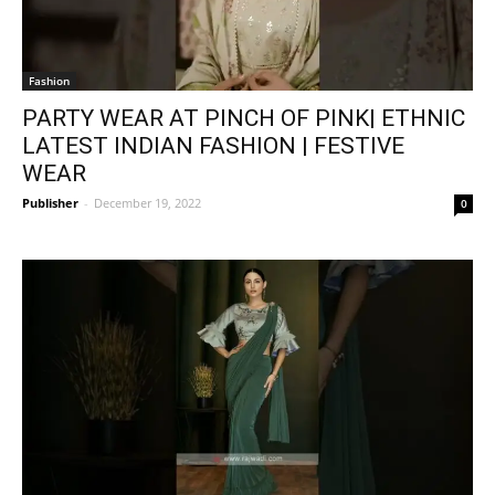
Fashion
PARTY WEAR AT PINCH OF PINK| ETHNIC
LATEST INDIAN FASHION | FESTIVE
WEAR
Publisher
-
December 19, 2022
0