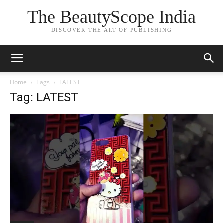
The BeautyScope India
DISCOVER THE ART OF PUBLISHING
Home
Tags
LATEST
Tag: LATEST