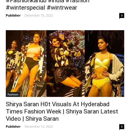
#Fashionkahub #india #fashion
#winterspecial #wintrwear
Publisher
-
December 15, 2022
0
Fashion
Shirya Saran H0t Visuals At Hyderabad
Times Fashion Week | Shriya Saran Latest
Video | Shirya Saran
Publisher
-
December 12, 2022
0