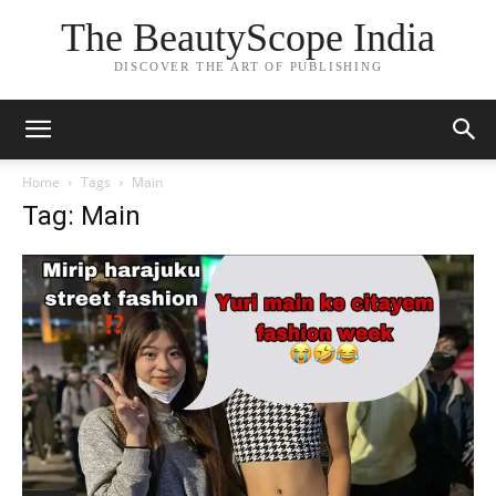
The BeautyScope India
DISCOVER THE ART OF PUBLISHING
Home
Tags
Main
Tag: Main