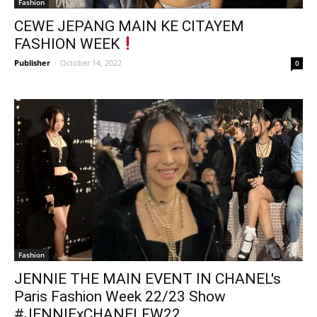
Fashion
CEWE JEPANG MAIN KE CITAYEM
FASHION WEEK
Publisher
-
October 14, 2022
0
Fashion
JENNIE THE MAIN EVENT IN CHANEL's
Paris Fashion Week 22/23 Show
#JENNIExCHANELFW22