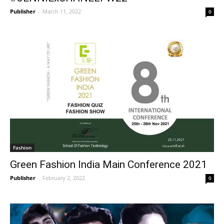
Publisher
-
March 11, 2022
0
Fashion
Green Fashion India Main Conference 2021
Publisher
-
February 2, 2022
0