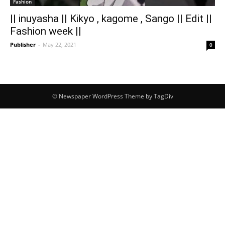
Fashion
|| inuyasha || Kikyo , kagome , Sango || Edit ||
Fashion week ||
Publisher
-
May 22, 2021
0
© Newspaper WordPress Theme by TagDiv