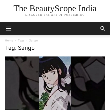
The BeautyScope India
DISCOVER THE ART OF PUBLISHING
Home
Tags
Sango
Tag: Sango