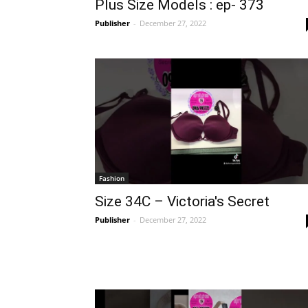
Plus Size Models : ep- 373
Publisher
-
December 27, 2022
Fashion
Size 34C – Victoria's Secret
Publisher
-
December 27, 2022