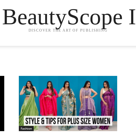
 BeautyScope I
DISCOVER THE ART OF PUBLISHING
Fashion