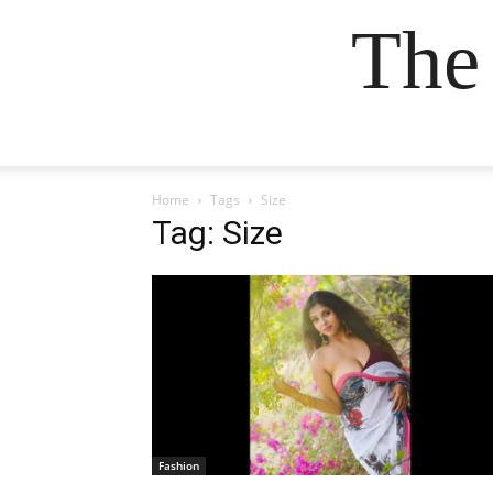
The
Home
Tags
Size
Tag: Size
Fashion