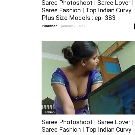
Saree Photoshoot | Saree Lover |
Saree Fashion | Top Indian Curvy
Plus Size Models : ep- 383
Publisher
-
January 2, 2023
Fashion
Saree Photoshoot | Saree Lover |
Saree Fashion | Top Indian Curvy