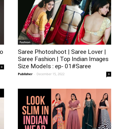
Fashion
lo
Saree Photoshoot | Saree Lover |
Saree Fashion | Top Indian Images
Size Models : ep- 01#Saree
0
Publisher
-
December 15, 2022
0