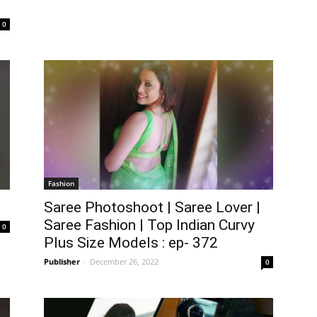
0
Fashion
Saree Photoshoot | Saree Lover |
Saree Fashion | Top Indian Curvy
0
Plus Size Models : ep- 372
Publisher
-
December 26, 2022
0