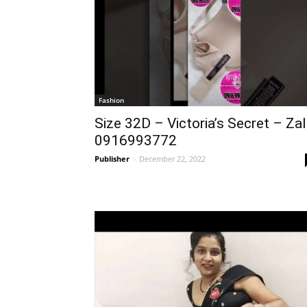
Fashion
Size 32D – Victoria’s Secret – Za
0916993772
Publisher
-
December 22, 2022