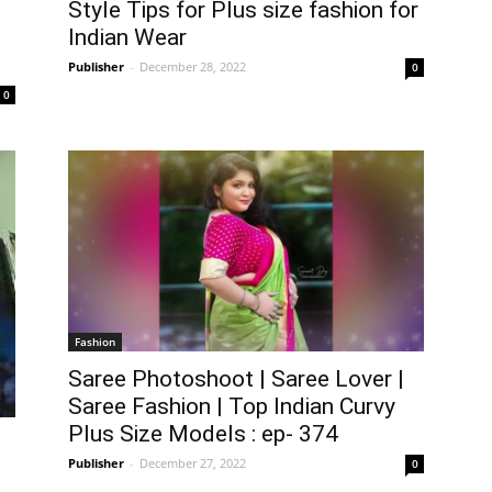
Style Tips for Plus size fashion for
Indian Wear
Publisher
-
December 28, 2022
0
0
Fashion
Saree Photoshoot | Saree Lover |
Saree Fashion | Top Indian Curvy
Plus Size Models : ep- 374
Publisher
-
December 27, 2022
0