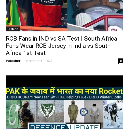
Fashion
RCB Fans in IND vs SA Test | South Africa
Fans Wear RCB Jersey in India vs South
Africa 1st Test
Publisher
-
December 31, 2021
0