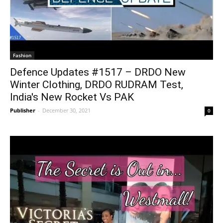
Fashion
Defence Updates #1517 – DRDO New
Winter Clothing, DRDO RUDRAM Test,
India's New Rocket Vs PAK
Publisher
-
December 30, 2021
0