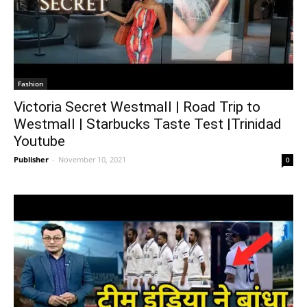
Fashion
Victoria Secret Westmall | Road Trip to
Westmall | Starbucks Taste Test |Trinidad
Youtube
Publisher
-
November 10, 2021
0