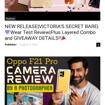
Fashion
NEW RELEASE|VICTORIA'S SECRET BARE|
Wear Test Review|Plus Layered Combo
and GIVEAWAY DETAILS!!
Publisher
-
August 3, 2022
0