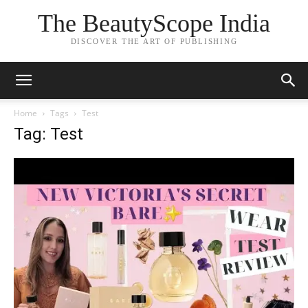
The BeautyScope India
DISCOVER THE ART OF PUBLISHING
Home
Tags
Test
Tag: Test