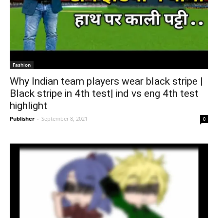
Fashion
Why Indian team players wear black stripe |
Black stripe in 4th test| ind vs eng 4th test
highlight
Publisher
-
September 8, 2021
0