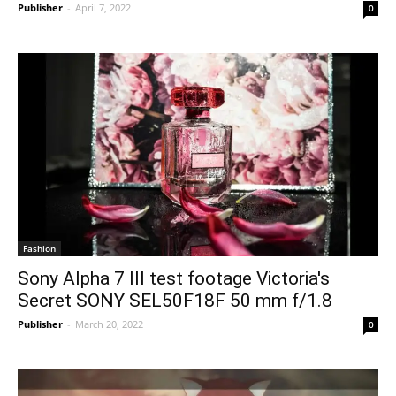
Publisher
-
April 7, 2022
0
Fashion
Sony Alpha 7 III test footage Victoria's
Secret SONY SEL50F18F 50 mm f/1.8
Publisher
-
March 20, 2022
0