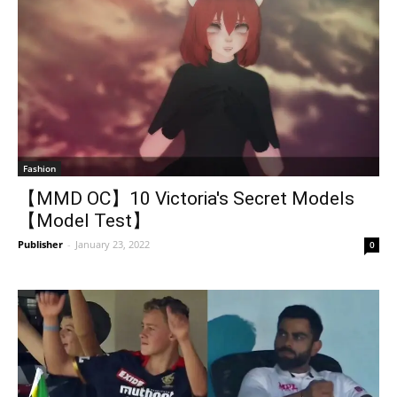
Fashion
【MMD OC】10 Victoria's Secret Models
【Model Test】
Publisher
-
January 23, 2022
0