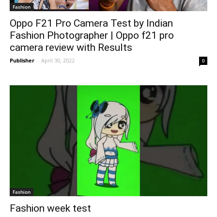
Fashion
Oppo F21 Pro Camera Test by Indian
Fashion Photographer | Oppo f21 pro
camera review with Results
Publisher
-
April 30, 2022
0
Fashion
Fashion week test