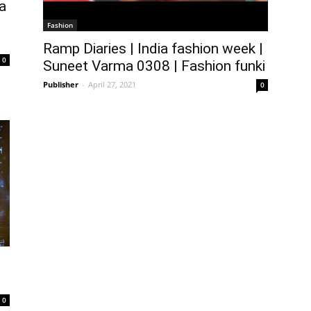
a
Fashion
Ramp Diaries | India fashion week |
0
Suneet Varma 0308 | Fashion funki
Publisher
-
April 27, 2021
0
0