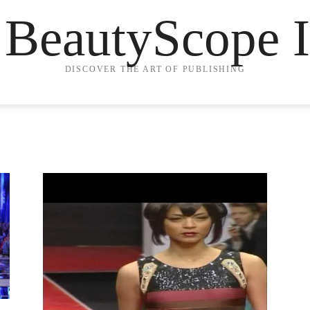
 BeautyScope I
DISCOVER THE ART OF PUBLISHING