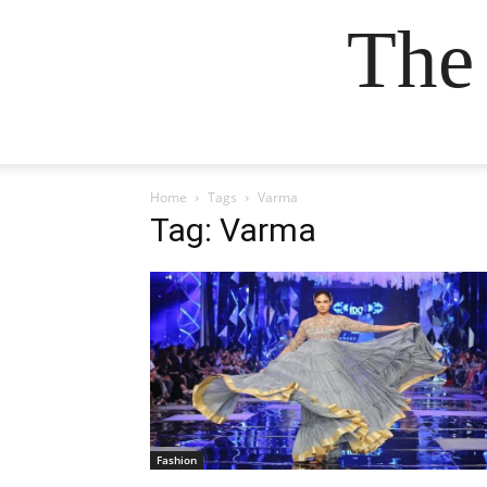
The
Home
Tags
Varma
Tag: Varma
Fashion