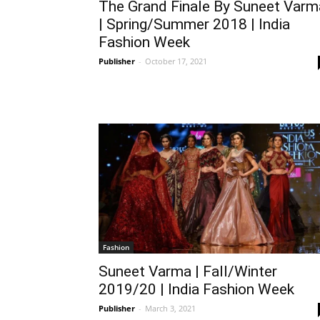
The Grand Finale By Suneet Varm
| Spring/Summer 2018 | India
Fashion Week
Publisher
-
October 17, 2021
Fashion
Suneet Varma | Fall/Winter
2019/20 | India Fashion Week
Publisher
-
March 3, 2021