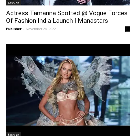
Fashion
Actress Tamanna Spotted @ Vogue Forces
Of Fashion India Launch | Manastars
Publisher
-
November 24, 2022
0
Fashion