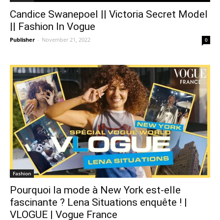
Candice Swanepoel || Victoria Secret Model
|| Fashion In Vogue
Publisher
-
November 21, 2022
0
Fashion
Pourquoi la mode à New York est-elle
fascinante ? Lena Situations enquête ! |
VLOGUE | Vogue France