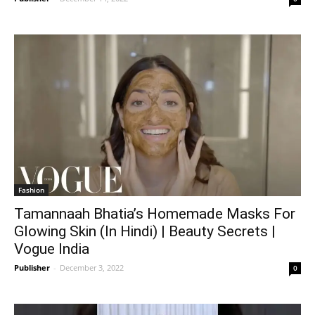
Fashion
Tamannaah Bhatia’s Homemade Masks For
Glowing Skin (In Hindi) | Beauty Secrets |
Vogue India
Publisher
-
December 3, 2022
0