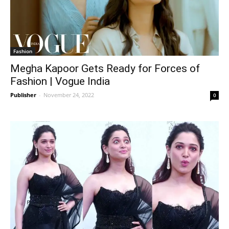
Fashion
Megha Kapoor Gets Ready for Forces of
Fashion | Vogue India
Publisher
-
November 24, 2022
0