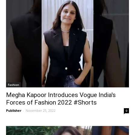
Fashion
Megha Kapoor Introduces Vogue India's
Forces of Fashion 2022 #Shorts
Publisher
-
November 25, 2022
0