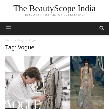
The BeautyScope India
DISCOVER THE ART OF PUBLISHING
Home
Tags
Vogue
Tag: Vogue