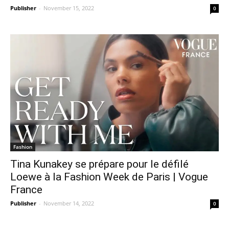
Publisher
-
November 15, 2022
0
Fashion
Tina Kunakey se prépare pour le défilé
Loewe à la Fashion Week de Paris | Vogue
France
Publisher
-
November 14, 2022
0