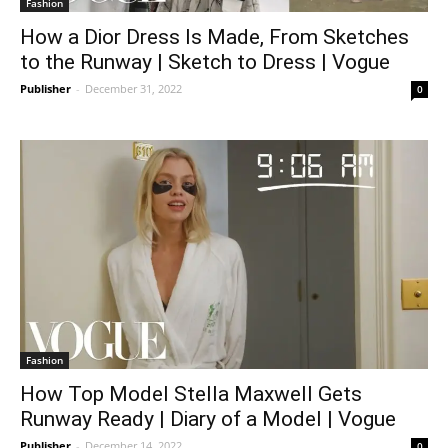
Fashion
How a Dior Dress Is Made, From Sketches
to the Runway | Sketch to Dress | Vogue
Publisher
-
December 31, 2022
0
Fashion
How Top Model Stella Maxwell Gets
Runway Ready | Diary of a Model | Vogue
Publisher
-
December 14, 2022
0