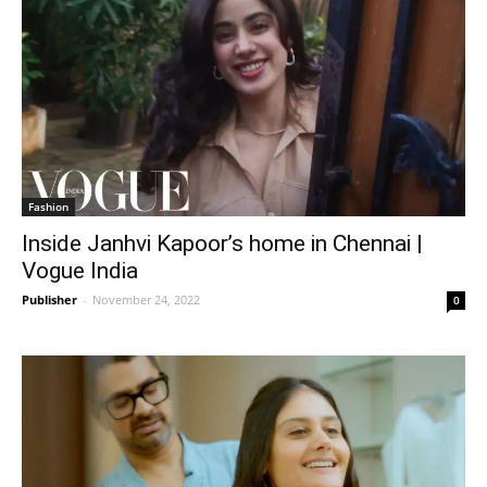
Fashion
Inside Janhvi Kapoor’s home in Chennai |
Vogue India
Publisher
-
November 24, 2022
0