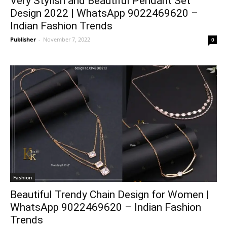
Very Stylish and Beautiful Pendant Set
Design 2022 | WhatsApp 9022469620 –
Indian Fashion Trends
Publisher
-
November 7, 2022
0
Fashion
Beautiful Trendy Chain Design for Women |
WhatsApp 9022469620 – Indian Fashion
Trends