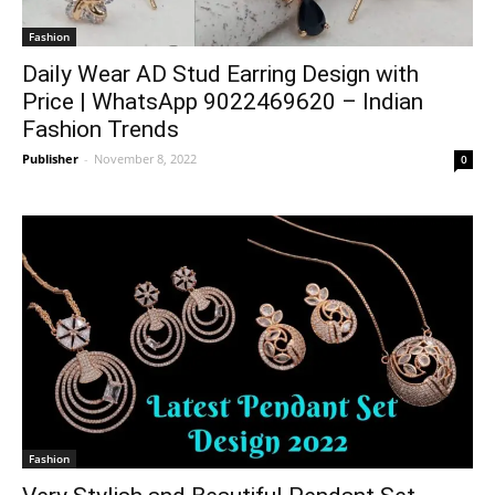
Fashion
Daily Wear AD Stud Earring Design with
Price | WhatsApp 9022469620 – Indian
Fashion Trends
Publisher
-
November 8, 2022
0
Fashion