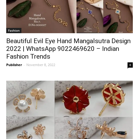
Fashion
Beautiful Evil Eye Hand Mangalsutra Design
2022 | WhatsApp 9022469620 – Indian
Fashion Trends
Publisher
-
November 8, 2022
0