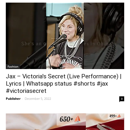
Fashion
Jax – Victoria's Secret (Live Performance) |
Lyrics | Whatsapp status #shorts #jax
#victoriasecret
Publisher
-
December 5, 2022
0