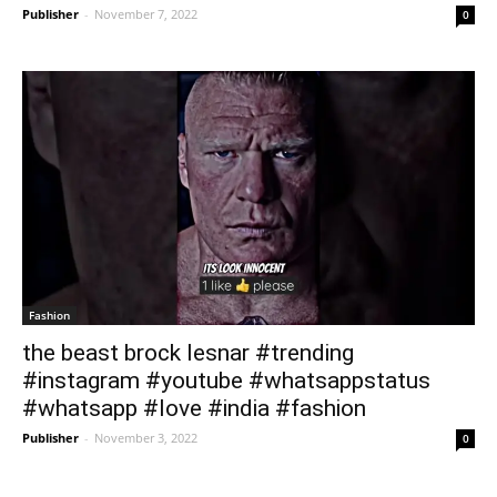
Publisher
-
November 7, 2022
0
Fashion
the beast brock lesnar #trending
#instagram #youtube #whatsappstatus
#whatsapp #love #india #fashion
Publisher
-
November 3, 2022
0