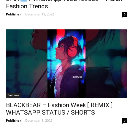
Fashion Trends
Publisher
-
December 19, 2022
0
Fashion
BLACKBEAR – Fashion Week [ REMIX ]
WHATSAPP STATUS / SHORTS
Publisher
-
December 8, 2022
0