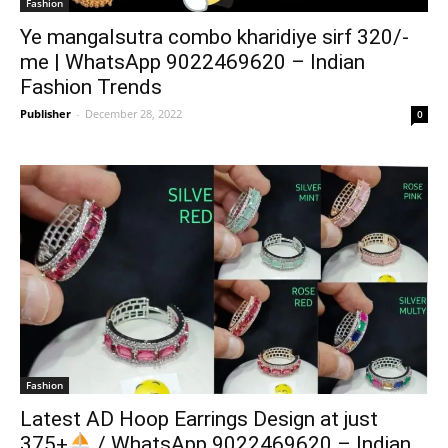
Fashion
Ye mangalsutra combo kharidiye sirf 320/-
me | WhatsApp 9022469620 – Indian
Fashion Trends
Publisher
-
December 28, 2022
0
Fashion
Latest AD Hoop Earrings Design at just
375+
/ WhatsApp 9022469620 – Indian