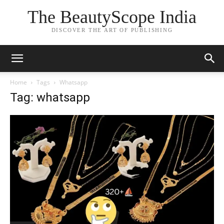
The BeautyScope India
DISCOVER THE ART OF PUBLISHING
Home
Tags
Whatsapp
Tag: whatsapp