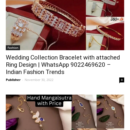
Fashion
Wedding Collection Bracelet with attached
Ring Design | WhatsApp 9022469620 –
Indian Fashion Trends
Publisher
-
November 30, 2022
0