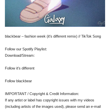
blackbear – fashion week (it’s different remix) // TikTok Song
Follow our Spotify Playlist:
Download/Stream:
Follow it’s different
Follow blackbear
IMPORTANT / Copyright & Credit Information:
If any artist or label has copyright issues with my videos
(including artists of the images used), please send an e-mail