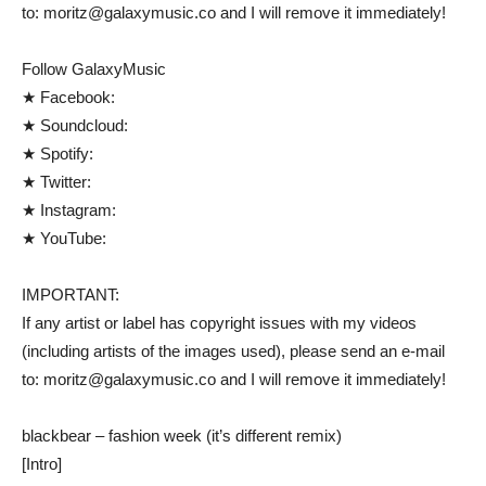
to: moritz@galaxymusic.co and I will remove it immediately!
Follow GalaxyMusic
★ Facebook:
★ Soundcloud:
★ Spotify:
★ Twitter:
★ Instagram:
★ YouTube:
IMPORTANT:
If any artist or label has copyright issues with my videos
(including artists of the images used), please send an e-mail
to: moritz@galaxymusic.co and I will remove it immediately!
blackbear – fashion week (it’s different remix)
[Intro]