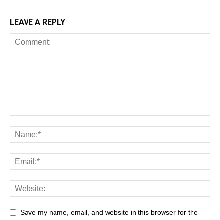
LEAVE A REPLY
Save my name, email, and website in this browser for the