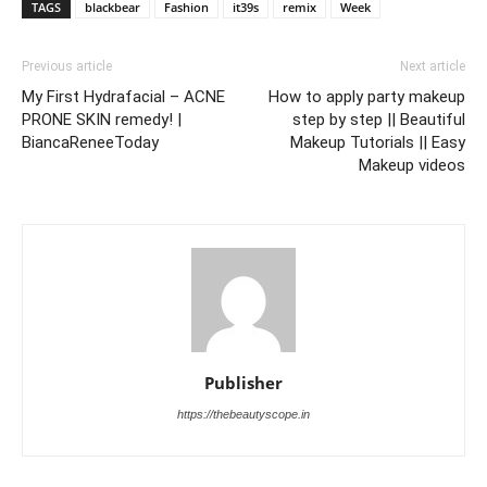
TAGS
blackbear
Fashion
it39s
remix
Week
Previous article
Next article
My First Hydrafacial – ACNE
How to apply party makeup
PRONE SKIN remedy! |
step by step || Beautiful
BiancaReneeToday
Makeup Tutorials || Easy
Makeup videos
Publisher
https://thebeautyscope.in