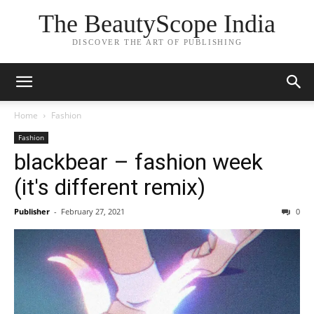
The BeautyScope India
DISCOVER THE ART OF PUBLISHING
Home
Fashion
Fashion
blackbear – fashion week
(it's different remix)
Publisher
-
February 27, 2021
0