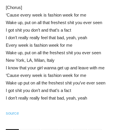
[Chorus]
‘Cause every week is fashion week for me
Wake up, put on all that freshest shit you ever seen
I got shit you don’t and that’s a fact
I don’t really really feel that bad, yeah, yeah
Every week is fashion week for me
Wake up, put on all the freshest shit you ever seen
New York, LA, Milan, Italy
I know that your girl wanna get up and leave with me
‘Cause every week is fashion week for me
Wake up put on all the freshest shit you’ve ever seen
I got shit you don’t and that’s a fact
I don’t really really feel that bad, yeah, yeah
source