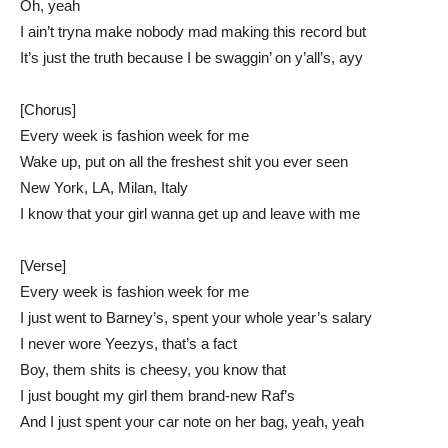
Oh, yeah
I ain’t tryna make nobody mad making this record but
It’s just the truth because I be swaggin’ on y’all’s, ayy
[Chorus]
Every week is fashion week for me
Wake up, put on all the freshest shit you ever seen
New York, LA, Milan, Italy
I know that your girl wanna get up and leave with me
[Verse]
Every week is fashion week for me
I just went to Barney’s, spent your whole year’s salary
I never wore Yeezys, that’s a fact
Boy, them shits is cheesy, you know that
I just bought my girl them brand-new Raf’s
And I just spent your car note on her bag, yeah, yeah