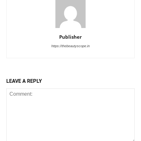
Publisher
https://thebeautyscope.in
LEAVE A REPLY