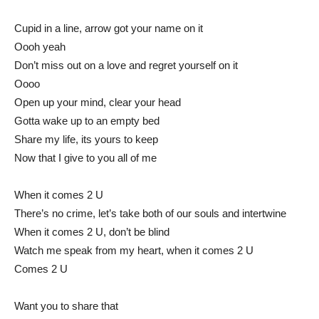
Cupid in a line, arrow got your name on it
Oooh yeah
Don’t miss out on a love and regret yourself on it
Oooo
Open up your mind, clear your head
Gotta wake up to an empty bed
Share my life, its yours to keep
Now that I give to you all of me
When it comes 2 U
There’s no crime, let’s take both of our souls and intertwine
When it comes 2 U, don’t be blind
Watch me speak from my heart, when it comes 2 U
Comes 2 U
Want you to share that