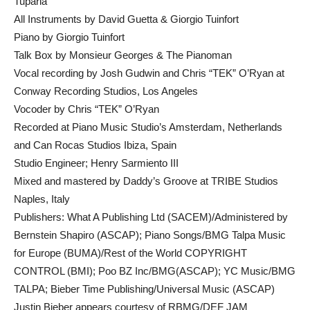
Tuparia
All Instruments by David Guetta & Giorgio Tuinfort
Piano by Giorgio Tuinfort
Talk Box by Monsieur Georges & The Pianoman
Vocal recording by Josh Gudwin and Chris “TEK” O’Ryan at
Conway Recording Studios, Los Angeles
Vocoder by Chris “TEK” O’Ryan
Recorded at Piano Music Studio’s Amsterdam, Netherlands
and Can Rocas Studios Ibiza, Spain
Studio Engineer; Henry Sarmiento III
Mixed and mastered by Daddy’s Groove at TRIBE Studios
Naples, Italy
Publishers: What A Publishing Ltd (SACEM)/Administered by
Bernstein Shapiro (ASCAP); Piano Songs/BMG Talpa Music
for Europe (BUMA)/Rest of the World COPYRIGHT
CONTROL (BMI); Poo BZ Inc/BMG(ASCAP); YC Music/BMG
TALPA; Bieber Time Publishing/Universal Music (ASCAP)
Justin Bieber appears courtesy of RBMG/DEF JAM