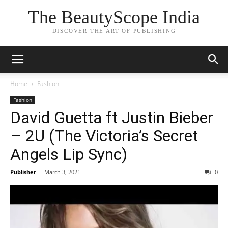
The BeautyScope India
DISCOVER THE ART OF PUBLISHING
Home
Fashion
Fashion
David Guetta ft Justin Bieber
– 2U (The Victoria’s Secret
Angels Lip Sync)
Publisher
-
March 3, 2021
0