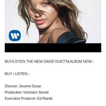
BUY/LISTEN THE NEW DAVID GUETTA ALBUM NOW :
BUY / LISTEN :
Director: Jerome Duran
Production: Victoria’s Secret
Executive Producer: Ed Razek