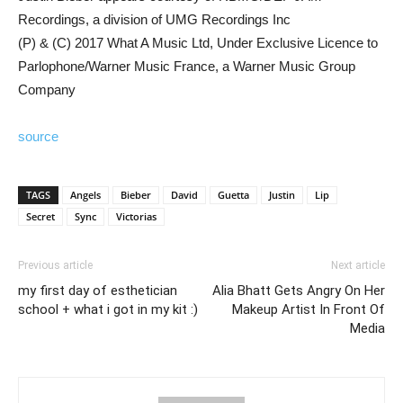
Recordings, a division of UMG Recordings Inc
(P) & (C) 2017 What A Music Ltd, Under Exclusive Licence to
Parlophone/Warner Music France, a Warner Music Group
Company
source
TAGS
Angels
Bieber
David
Guetta
Justin
Lip
Secret
Sync
Victorias
Previous article
Next article
my first day of esthetician
Alia Bhatt Gets Angry On Her
school + what i got in my kit :)
Makeup Artist In Front Of
Media