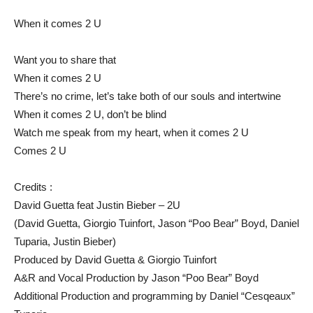
When it comes 2 U
Want you to share that
When it comes 2 U
There’s no crime, let’s take both of our souls and intertwine
When it comes 2 U, don’t be blind
Watch me speak from my heart, when it comes 2 U
Comes 2 U
Credits :
David Guetta feat Justin Bieber – 2U
(David Guetta, Giorgio Tuinfort, Jason “Poo Bear” Boyd, Daniel
Tuparia, Justin Bieber)
Produced by David Guetta & Giorgio Tuinfort
A&R and Vocal Production by Jason “Poo Bear” Boyd
Additional Production and programming by Daniel “Cesqeaux”