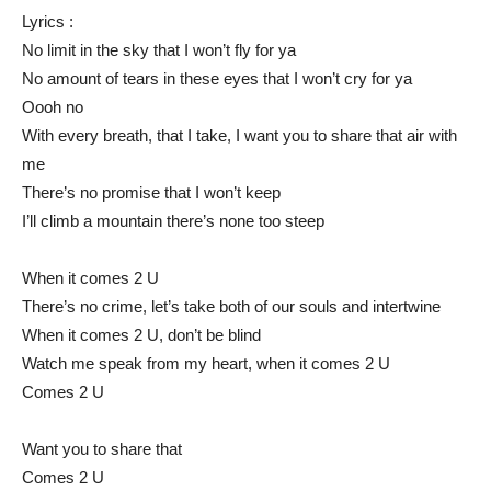
Lyrics :
No limit in the sky that I won’t fly for ya
No amount of tears in these eyes that I won’t cry for ya
Oooh no
With every breath, that I take, I want you to share that air with
me
There’s no promise that I won’t keep
I’ll climb a mountain there’s none too steep
When it comes 2 U
There’s no crime, let’s take both of our souls and intertwine
When it comes 2 U, don’t be blind
Watch me speak from my heart, when it comes 2 U
Comes 2 U
Want you to share that
Comes 2 U