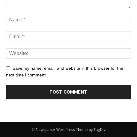
Save my name, email, and website in this browser for the
next time I comment.
© Newspaper WordPress Theme by TagDiv