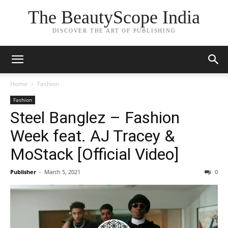
The BeautyScope India
DISCOVER THE ART OF PUBLISHING
Home
Fashion
Fashion
Steel Banglez – Fashion
Week feat. AJ Tracey &
MoStack [Official Video]
Publisher
-
March 5, 2021
0