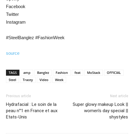
Facebook
Twitter
Instagram
#SteelBanglez #FashionWeek
source
TAGS
amp
Banglez
Fashion
feat
MoStack
OFFICIAL
Steel
Tracey
Video
Week
Previous article
Next article
Hydrafacial : Le soin de la
Super glowy makeup Look ||
peau n°1 en France et aux
women's day special ||
Etats-Unis
shystyles