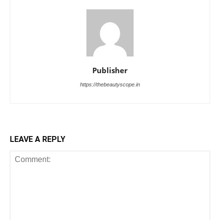
Publisher
https://thebeautyscope.in
LEAVE A REPLY