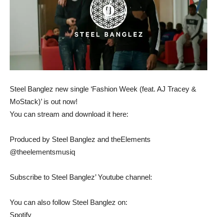
Steel Banglez new single ‘Fashion Week (feat. AJ Tracey &
MoStack)’ is out now!
You can stream and download it here:
Produced by Steel Banglez and theElements
@theelementsmusiq
Subscribe to Steel Banglez’ Youtube channel:
You can also follow Steel Banglez on:
Spotify