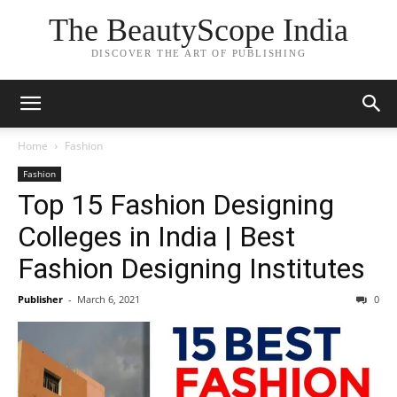
The BeautyScope India
DISCOVER THE ART OF PUBLISHING
Home
Fashion
Fashion
Top 15 Fashion Designing
Colleges in India | Best
Fashion Designing Institutes
Publisher
-
March 6, 2021
0