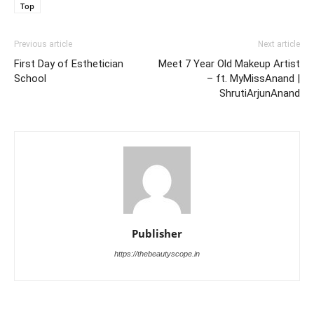
Top
Previous article
Next article
First Day of Esthetician
Meet 7 Year Old Makeup Artist
School
– ft. MyMissAnand |
ShrutiArjunAnand
Publisher
https://thebeautyscope.in