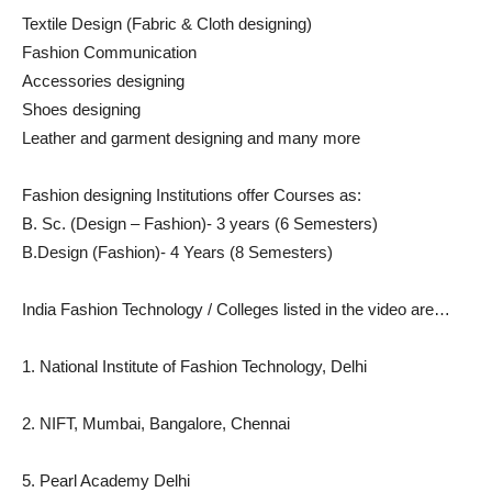
Textile Design (Fabric & Cloth designing)
Fashion Communication
Accessories designing
Shoes designing
Leather and garment designing and many more
Fashion designing Institutions offer Courses as:
B. Sc. (Design – Fashion)- 3 years (6 Semesters)
B.Design (Fashion)- 4 Years (8 Semesters)
India Fashion Technology / Colleges listed in the video are…
1. National Institute of Fashion Technology, Delhi
2. NIFT, Mumbai, Bangalore, Chennai
5. Pearl Academy Delhi