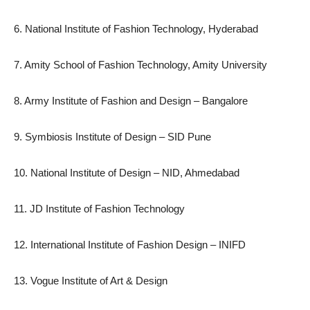
6. National Institute of Fashion Technology, Hyderabad
7. Amity School of Fashion Technology, Amity University
8. Army Institute of Fashion and Design – Bangalore
9. Symbiosis Institute of Design – SID Pune
10. National Institute of Design – NID, Ahmedabad
11. JD Institute of Fashion Technology
12. International Institute of Fashion Design – INIFD
13. Vogue Institute of Art & Design