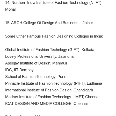
14. Northern India Institute of Fashion Technology (NIIFT),
Mohali
15. ARCH College Of Design And Business – Jaipur
Some Other Famous Fashion Designing Colleges in India:
Global Institute of Fashion Technlogy (GIFT), Kolkata
Lovely Professional University, Jalandhar
Apeejay Institute of Design, Mehrauli
IDC, IIT Bombay
School of Fashion Technology, Pune
Pinnacle Institute of Fashion Technology (PIFT), Ludhiana
International Institute of Fashion Design, Chandigarh
Madras Institute of Fashion Technology – MET, Chennai
ICAT DESIGN AND MEDIA COLLEGE, Chennai