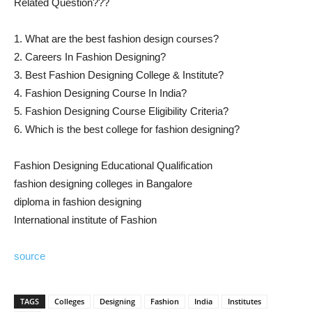
Related Question???
1. What are the best fashion design courses?
2. Careers In Fashion Designing?
3. Best Fashion Designing College & Institute?
4. Fashion Designing Course In India?
5. Fashion Designing Course Eligibility Criteria?
6. Which is the best college for fashion designing?
Fashion Designing Educational Qualification
fashion designing colleges in Bangalore
diploma in fashion designing
International institute of Fashion
source
TAGS
Colleges
Designing
Fashion
India
Institutes