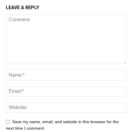
LEAVE A REPLY
Save my name, email, and website in this browser for the
next time I comment.