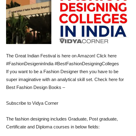
The Great Indian Festival is here on Amazon! Click here
#FashionDesigeninIndia #BestFashionDesigningColleges
If you want to be a Fashion Designer then you have to be
super imaginative with an analytical skill set. Check here for
Best Fashion Design Books –
Subscribe to Vidya Corner
The fashion designing includes Graduate, Post graduate,
Certificate and Diploma courses in below fields: