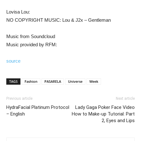
Lovisa Lou:
NO COPYRIGHT MUSIC: Lou & J2x – Gentleman
Music from Soundcloud
Music provided by RFM:
source
TAGS
Fashion
PASARELA
Universe
Week
Previous article
Next article
HydraFacial Platinum Protocol
Lady Gaga Poker Face Video
– English
How to Make-up Tutorial: Part
2, Eyes and Lips