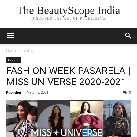
The BeautyScope India
DISCOVER THE ART OF PUBLISHING
Home
Fashion
Fashion
FASHION WEEK PASARELA |
MISS UNIVERSE 2020-2021
Publisher
-
March 8, 2021
0