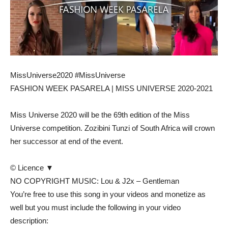
MissUniverse2020 #MissUniverse
FASHION WEEK PASARELA | MISS UNIVERSE 2020-2021
Miss Universe 2020 will be the 69th edition of the Miss
Universe competition. Zozibini Tunzi of South Africa will crown
her successor at end of the event.
© Licence ▼
NO COPYRIGHT MUSIC: Lou & J2x – Gentleman
You’re free to use this song in your videos and monetize as
well but you must include the following in your video
description: