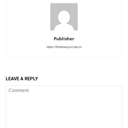
Publisher
https://thebeautyscope.in
LEAVE A REPLY