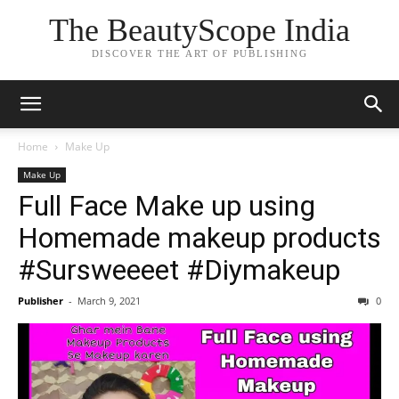
The BeautyScope India
DISCOVER THE ART OF PUBLISHING
Home
Make Up
Make Up
Full Face Make up using
Homemade makeup products
#Sursweeeet #Diymakeup
Publisher
-
March 9, 2021
0