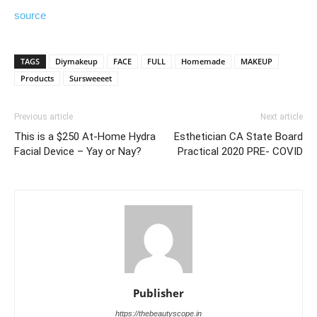
source
TAGS
Diymakeup
FACE
FULL
Homemade
MAKEUP
Products
Sursweeeet
Previous article
Next article
This is a $250 At-Home Hydra
Esthetician CA State Board
Facial Device – Yay or Nay?
Practical 2020 PRE- COVID
Publisher
https://thebeautyscope.in