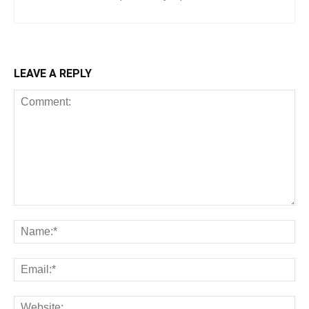
LEAVE A REPLY