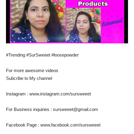
#Trending #SurSweeet #loosepowder
For more awesome videos
Subcribe to My channel
Instagram : www.instagram.com/sursweeet
For Business inquiries : sursweeet@gmail.com
Facebook Page : www.facebook.com/sursweeet