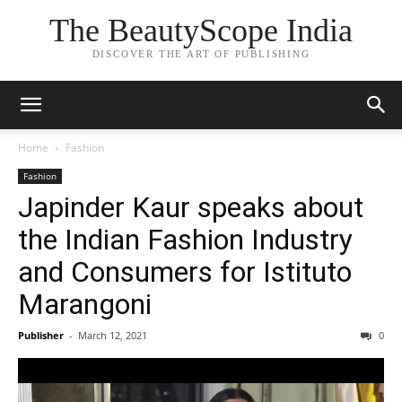
The BeautyScope India
DISCOVER THE ART OF PUBLISHING
Home
Fashion
Fashion
Japinder Kaur speaks about
the Indian Fashion Industry
and Consumers for Istituto
Marangoni
Publisher
-
March 12, 2021
0