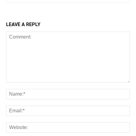
LEAVE A REPLY