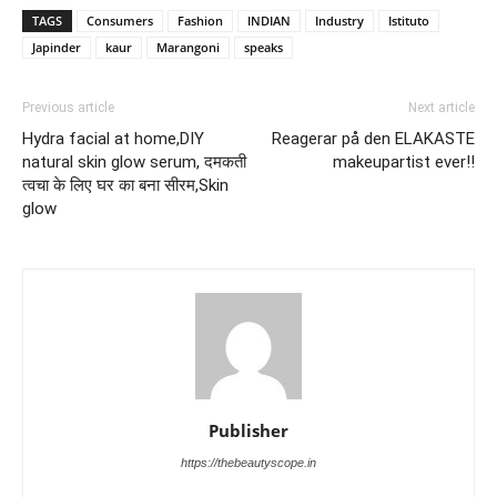
TAGS
Consumers
Fashion
INDIAN
Industry
Istituto
Japinder
kaur
Marangoni
speaks
Previous article
Next article
Hydra facial at home,DIY
Reagerar på den ELAKASTE
natural skin glow serum, दमकती
makeupartist ever!!
त्वचा के लिए घर का बना सीरम,Skin
glow
Publisher
https://thebeautyscope.in