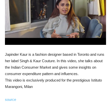
Japinder Kaur is a fashion designer based in Toronto and runs
her label Singh & Kaur Couture. In this video, she talks about
the Indian Consumer Market and gives some insights on
consumer expenditure pattern and influences.
This video is exclusively produced for the prestigious Istituto
Marangoni, Milan
source