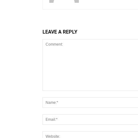
LEAVE A REPLY