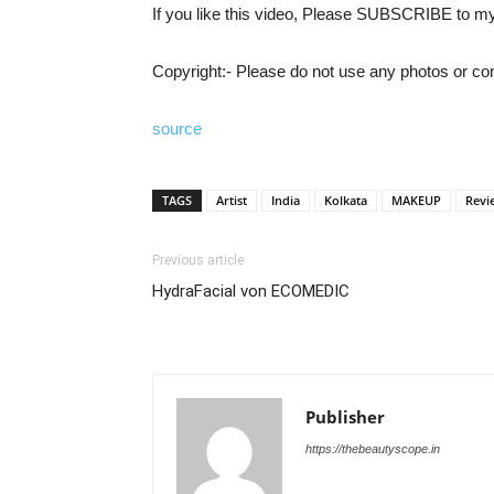
If you like this video, Please SUBSCRIBE to m
Copyright:- Please do not use any photos or con
source
TAGS
Artist
India
Kolkata
MAKEUP
Revi
Previous article
HydraFacial von ECOMEDIC
Publisher
https://thebeautyscope.in