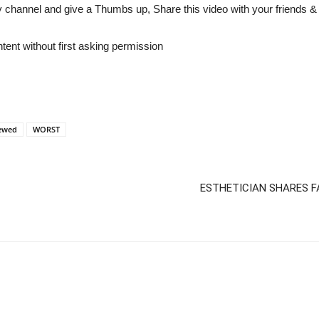
y channel and give a Thumbs up, Share this video with your friends 
tent without first asking permission
ewed
WORST
ESTHETICIAN SHARES F