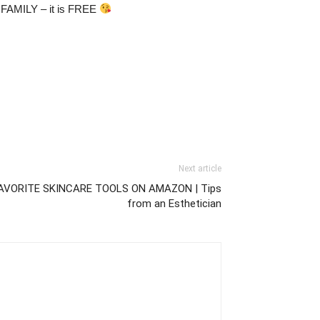
& FAMILY – it is FREE
Next article
AVORITE SKINCARE TOOLS ON AMAZON | Tips
from an Esthetician