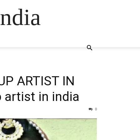
ndia
P ARTIST IN
rtist in india
0