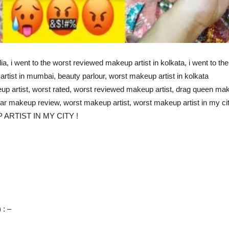
ia, i went to the worst reviewed makeup artist in kolkata, i went to th
artist in mumbai, beauty parlour, worst makeup artist in kolkata
up artist, worst rated, worst reviewed makeup artist, drag queen mak
tar makeup review, worst makeup artist, worst makeup artist in my cit
RTIST IN MY CITY !
 : –