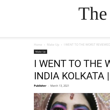
The
Home
Make Up
I WENT TO THE WORST REVIEWED M
Make Up
I WENT TO THE
INDIA KOLKATA ||
Publisher
-
March 13, 2021