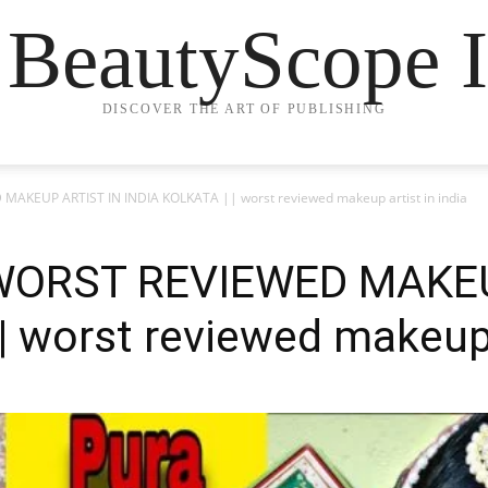
 BeautyScope I
DISCOVER THE ART OF PUBLISHING
AKEUP ARTIST IN INDIA KOLKATA || worst reviewed makeup artist in india
 WORST REVIEWED MAKEU
 worst reviewed makeup a