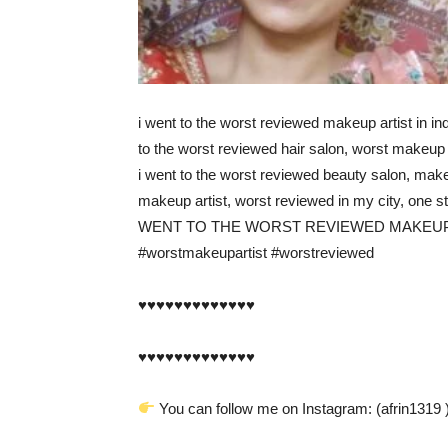
i went to the worst reviewed makeup artist in ind
to the worst reviewed hair salon, worst makeup 
i went to the worst reviewed beauty salon, make
makeup artist, worst reviewed in my city, one s
WENT TO THE WORST REVIEWED MAKEUP A
#worstmakeupartist #worstreviewed
♥️♥️♥️♥️♥️♥️♥️♥️♥️♥️♥️♥️♥️
♥️♥️♥️♥️♥️♥️♥️♥️♥️♥️♥️♥️♥️
You can follow me on Instagram: (afrin1319 )