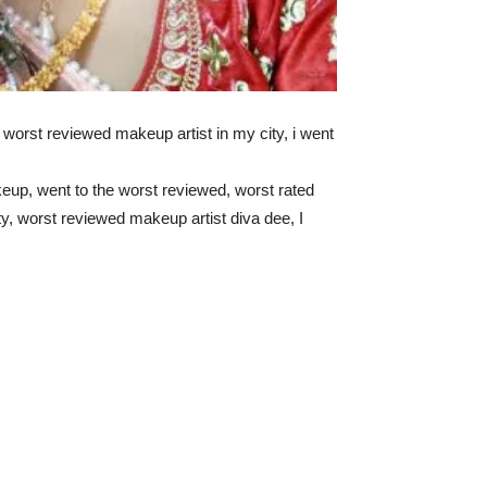
e worst reviewed makeup artist in my city, i went
eup, went to the worst reviewed, worst rated
y, worst reviewed makeup artist diva dee, I