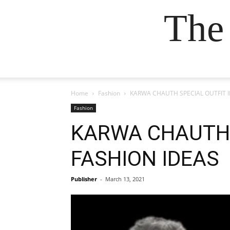
The
Home
Fashion
KARWA CHAUTH SPECIAL OUTFIT I
Fashion
KARWA CHAUTH S
FASHION IDEAS
Publisher
-
March 13, 2021