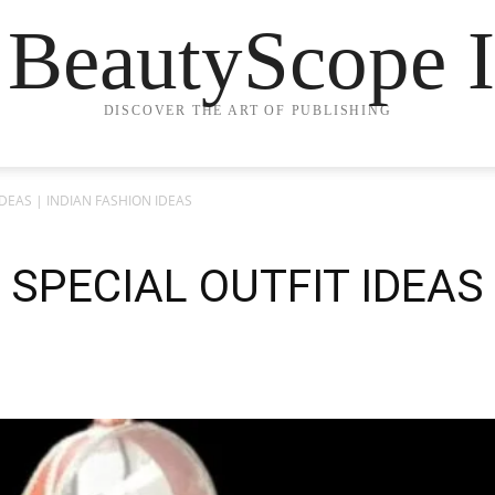
 BeautyScope I
DISCOVER THE ART OF PUBLISHING
DEAS | INDIAN FASHION IDEAS
PECIAL OUTFIT IDEAS 