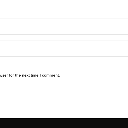
wser for the next time I comment.