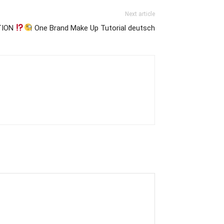
Next article
TION
One Brand Make Up Tutorial deutsch