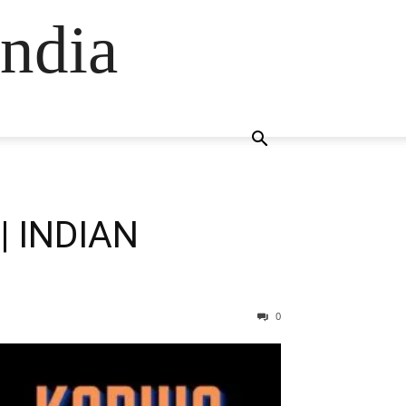
ndia
| INDIAN
0