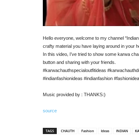
Hello everyone, welcome to my channel “Indian F
crafty material you have laying around in your 
In this video, I’ve tried to show some karwa cha
button and sharing with your friends.
#karwachauthspecialoutfitideas #karwachauth
#indianfashionideas #indianfashion #fashionide
Music provided by : THANKS:)
source
TAGS
CHAUTH
Fashion
Ideas
INDIAN
K