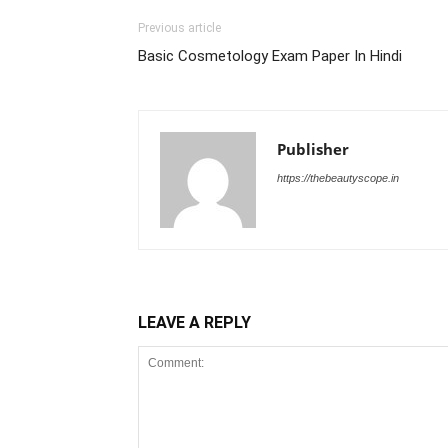
Previous article
Basic Cosmetology Exam Paper In Hindi
Publisher
https://thebeautyscope.in
LEAVE A REPLY