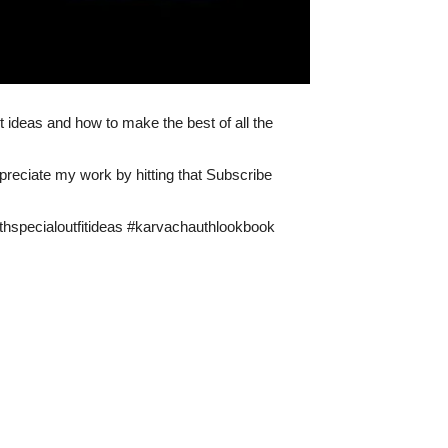
 ideas and how to make the best of all the
ppreciate my work by hitting that Subscribe
specialoutfitideas #karvachauthlookbook