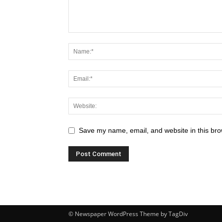
Save my name, email, and website in this bro
© Newspaper WordPress Theme by TagDiv