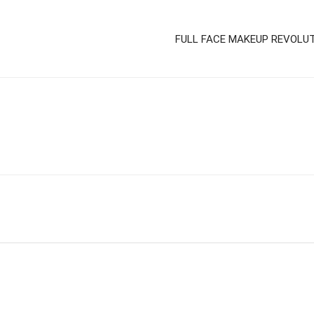
FULL FACE MAKEUP REVOLU