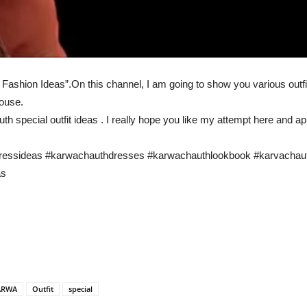
ashion Ideas”.On this channel, I am going to show you various outfit
house.
uth special outfit ideas . I really hope you like my attempt here and a
dressideas #karwachauthdresses #karwachauthlookbook #karvachauth
as
ARWA
Outfit
special