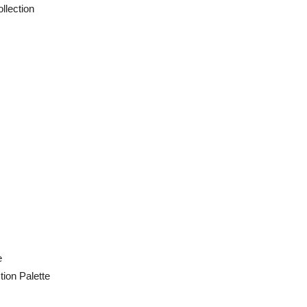
ection
e
ion Palette