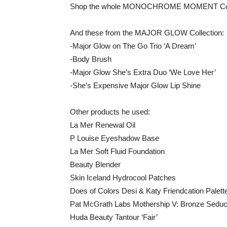
Shop the whole MONOCHROME MOMENT Coll
And these from the MAJOR GLOW Collection:
-Major Glow on The Go Trio ‘A Dream’
-Body Brush
-Major Glow She’s Extra Duo ‘We Love Her’
-She’s Expensive Major Glow Lip Shine
Other products he used:
La Mer Renewal Oil
P Louise Eyeshadow Base
La Mer Soft Fluid Foundation
Beauty Blender
Skin Iceland Hydrocool Patches
Does of Colors Desi & Katy Friendcation Palett
Pat McGrath Labs Mothership V: Bronze Seduct
Huda Beauty Tantour ‘Fair’