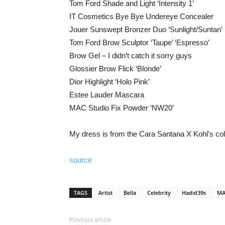
Tom Ford Shade and Light ‘Intensity 1’
IT Cosmetics Bye Bye Undereye Concealer
Jouer Sunswept Bronzer Duo ‘Sunlight/Suntan’
Tom Ford Brow Sculptor ‘Taupe’ ‘Espresso’
Brow Gel – I didn’t catch it sorry guys
Glossier Brow Flick ‘Blonde’
Dior Highlight ‘Holo Pink’
Estee Lauder Mascara
MAC Studio Fix Powder ‘NW20’
My dress is from the Cara Santana X Kohl’s coll
source
TAGS
Artist
Bella
Celebrity
Hadid39s
MA
Previous article