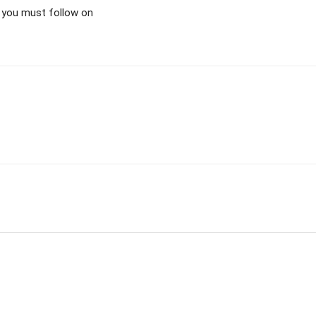
as you must follow on