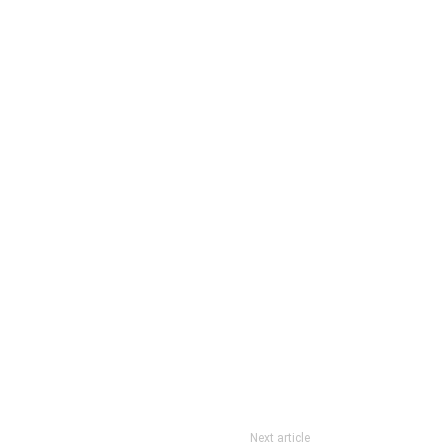
Next article