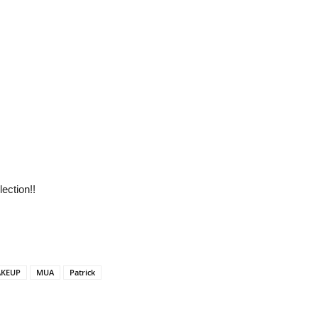
ection!!
KEUP
MUA
Patrick