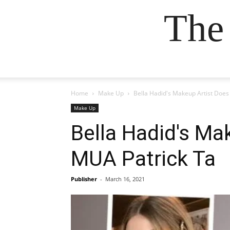
The
Home
Make Up
Bella Hadid's Makeup Artist Does
Make Up
Bella Hadid's Ma
MUA Patrick Ta
Publisher
-
March 16, 2021