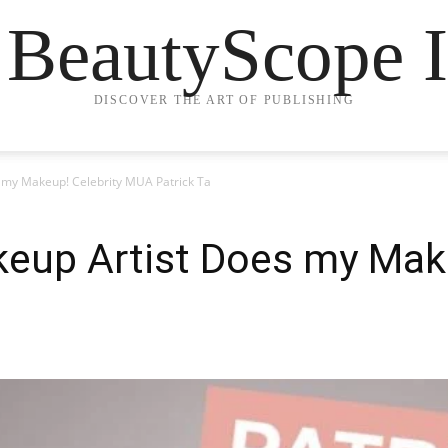
 BeautyScope I
DISCOVER THE ART OF PUBLISHING
 my Makeup! Celebrity MUA Patrick Ta
keup Artist Does my Mak