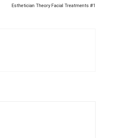
Esthetician Theory Facial Treatments #1