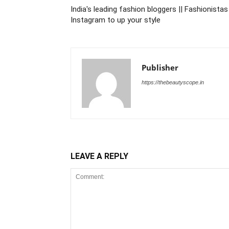
India's leading fashion bloggers || Fashionist
Instagram to up your style
Publisher
https://thebeautyscope.in
LEAVE A REPLY