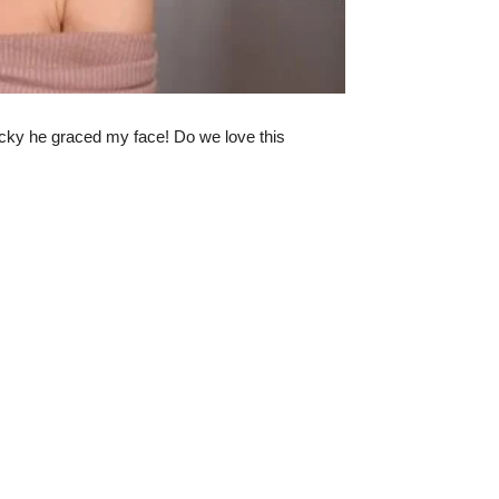
lucky he graced my face! Do we love this