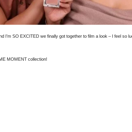
d I’m SO EXCITED we finally got together to film a look – I feel so 
ME MOMENT collection!