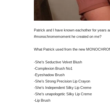
Patrick and I have known eachother for years an
#monochromemoment he created on me?
What Patrick used from the new MONOCHRO
-She’s Seductive Velvet Blush
-Complexion Brush No1
-Eyeshadow Brush
-She’s Strong Precision Lip Crayon
-She’s Independent Silky Lip Creme
-She’s unapologetic Silky Lip Creme
-Lip Brush