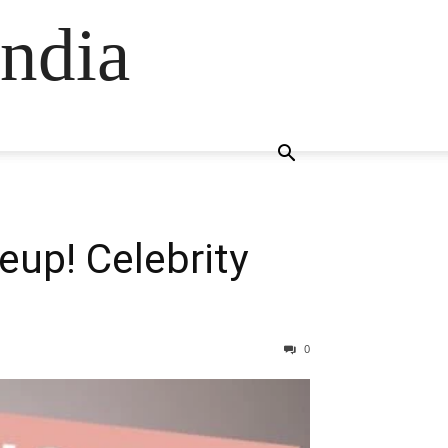
ndia
eup! Celebrity
0