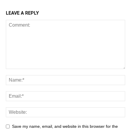
LEAVE A REPLY
Save my name, email, and website in this browser for the