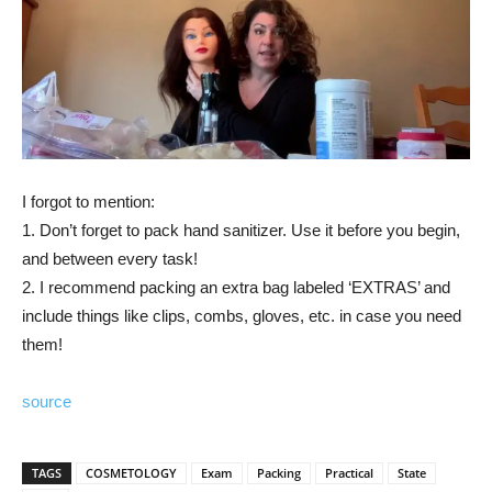
I forgot to mention:
1. Don’t forget to pack hand sanitizer. Use it before you begin,
and between every task!
2. I recommend packing an extra bag labeled ‘EXTRAS’ and
include things like clips, combs, gloves, etc. in case you need
them!
source
TAGS
COSMETOLOGY
Exam
Packing
Practical
State