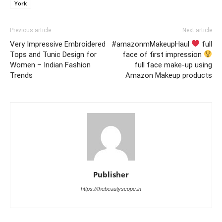
York
Previous article
Next article
Very Impressive Embroidered
#amazonmMakeupHaul
full
Tops and Tunic Design for
face of first impression
Women – Indian Fashion
full face make-up using
Trends
Amazon Makeup products
Publisher
https://thebeautyscope.in