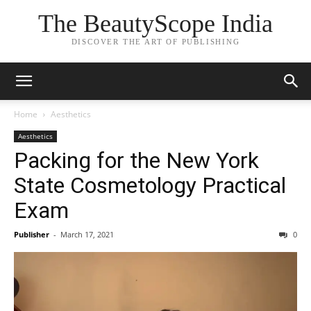
The BeautyScope India
DISCOVER THE ART OF PUBLISHING
Home
Aesthetics
Aesthetics
Packing for the New York
State Cosmetology Practical
Exam
Publisher
-
March 17, 2021
0