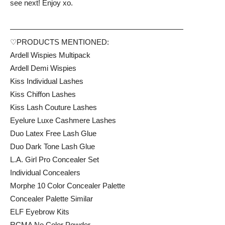
see next! Enjoy xo.
———————————————————————
♡PRODUCTS MENTIONED:
Ardell Wispies Multipack
Ardell Demi Wispies
Kiss Individual Lashes
Kiss Chiffon Lashes
Kiss Lash Couture Lashes
Eyelure Luxe Cashmere Lashes
Duo Latex Free Lash Glue
Duo Dark Tone Lash Glue
L.A. Girl Pro Concealer Set
Individual Concealers
Morphe 10 Color Concealer Palette
Concealer Palette Similar
ELF Eyebrow Kits
RCMA No Color Powder