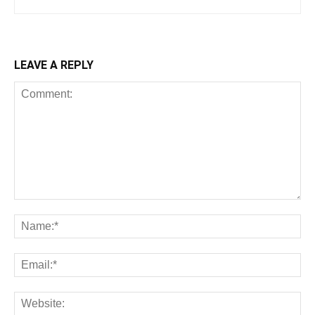
LEAVE A REPLY