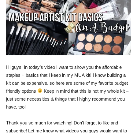
Hi guys! In today’s video I want to show you the affordable
staples + basics that I keep in my MUA kit! I know building a
kit can be expensive, so here are some of my favorite budget
friendly options
Keep in mind that this is not my whole kit –
just some necessities & things that I highly recommend you
have, too!
Thank you so much for watching! Don’t forget to like and
subscribe! Let me know what videos you guys would want to