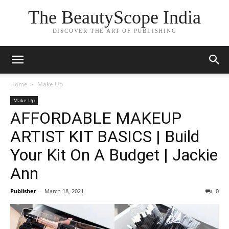
The BeautyScope India
DISCOVER THE ART OF PUBLISHING
Home
Make Up
Make Up
AFFORDABLE MAKEUP
ARTIST KIT BASICS | Build
Your Kit On A Budget | Jackie
Ann
Publisher
-
March 18, 2021
0