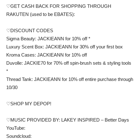
♡GET CASH BACK FOR SHOPPING THROUGH
RAKUTEN (used to be EBATES):
♡DISCOUNT CODES
Sigma Beauty: JACKIEANN for 10% off *
Luxury Scent Box: JACKIEANN for 30% off your first box
Kroma Cases: JACKIEANN for 10% off
Duvolle: JACKIE70 for 70% off spin-brush sets & styling tools
*
Thread Tank: JACKIEANN for 10% off entire purchase through
10/30
♡SHOP MY DEPOP!
♡MUSIC PROVIDED BY: LAKEY INSPIRED – Better Days
YouTube:
Soundcloud: