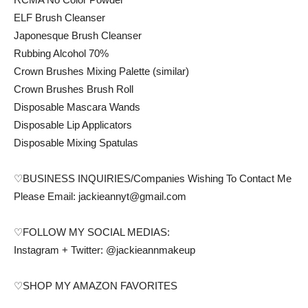
ELF Brush Cleanser
Japonesque Brush Cleanser
Rubbing Alcohol 70%
Crown Brushes Mixing Palette (similar)
Crown Brushes Brush Roll
Disposable Mascara Wands
Disposable Lip Applicators
Disposable Mixing Spatulas
♡BUSINESS INQUIRIES/Companies Wishing To Contact Me
Please Email: jackieannyt@gmail.com
♡FOLLOW MY SOCIAL MEDIAS:
Instagram + Twitter: @jackieannmakeup
♡SHOP MY AMAZON FAVORITES