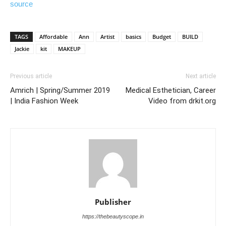
source
TAGS
Affordable
Ann
Artist
basics
Budget
BUILD
Jackie
kit
MAKEUP
Previous article
Next article
Amrich | Spring/Summer 2019
Medical Esthetician, Career
| India Fashion Week
Video from drkit.org
Publisher
https://thebeautyscope.in