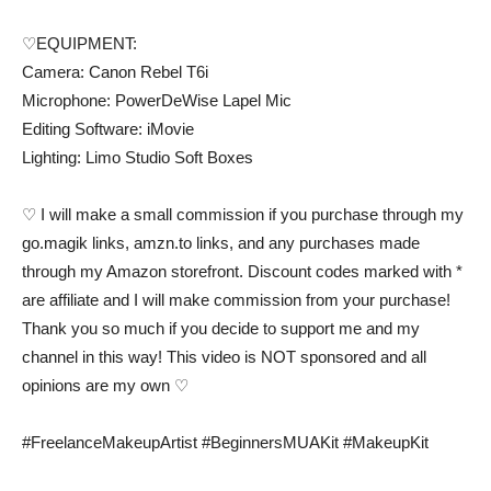
♡EQUIPMENT:
Camera: Canon Rebel T6i
Microphone: PowerDeWise Lapel Mic
Editing Software: iMovie
Lighting: Limo Studio Soft Boxes
♡ I will make a small commission if you purchase through my
go.magik links, amzn.to links, and any purchases made
through my Amazon storefront. Discount codes marked with *
are affiliate and I will make commission from your purchase!
Thank you so much if you decide to support me and my
channel in this way! This video is NOT sponsored and all
opinions are my own ♡
#FreelanceMakeupArtist #BeginnersMUAKit #MakeupKit