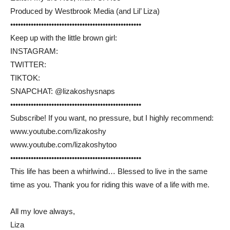
Produced by Westbrook Media (and Lil’ Liza)
••••••••••••••••••••••••••••••••••••••••­­­•••••••••••
Keep up with the little brown girl:
INSTAGRAM:
TWITTER:
TIKTOK:
SNAPCHAT: @lizakoshysnaps
••••••••••••••••••••••••••••••••••••••••­­­•••••••••••
Subscribe! If you want, no pressure, but I highly recommend:
www.youtube.com/lizakoshy
www.youtube.com/lizakoshytoo
••••••••••••••••••••••••••••••••••••••••­­­•••••••••••
This life has been a whirlwind… Blessed to live in the same
time as you. Thank you for riding this wave of a life with me.
All my love always,
Liza