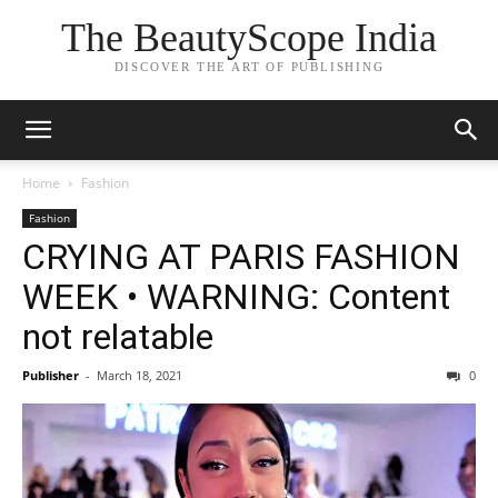
The BeautyScope India
DISCOVER THE ART OF PUBLISHING
Home
Fashion
Fashion
CRYING AT PARIS FASHION
WEEK • WARNING: Content
not relatable
Publisher
-
March 18, 2021
0