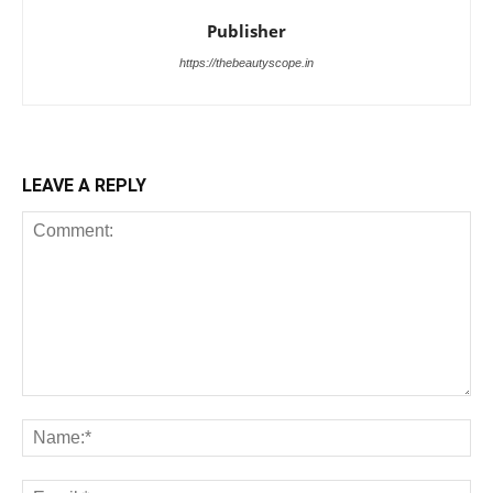
Publisher
https://thebeautyscope.in
LEAVE A REPLY