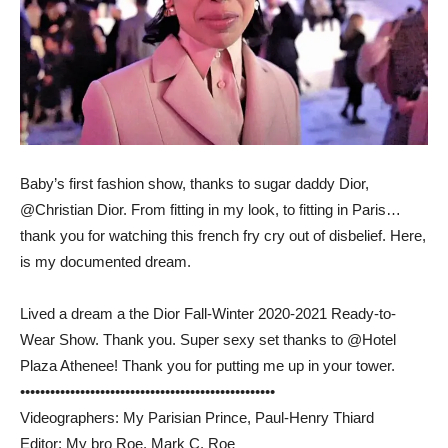
Baby’s first fashion show, thanks to sugar daddy Dior,
@Christian Dior. From fitting in my look, to fitting in Paris…
thank you for watching this french fry cry out of disbelief. Here,
is my documented dream.
Lived a dream a the Dior Fall-Winter 2020-2021 Ready-to-
Wear Show. Thank you. Super sexy set thanks to @Hotel
Plaza Athenee! Thank you for putting me up in your tower.
••••••••••••••••••••••••••••••••••••••••­­­•••••••••••
Videographers: My Parisian Prince, Paul-Henry Thiard
Editor: My bro Roe, Mark C. Roe