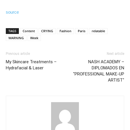
source
TAGS
Content
CRYING
Fashion
Paris
relatable
WARNING
Week
Previous article
Next article
My Skincare Treatments –
NASH ACADEMY –
Hydrafacial & Laser
DIPLOMADOS EN
"PROFESSIONAL MAKE-UP
ARTIST"