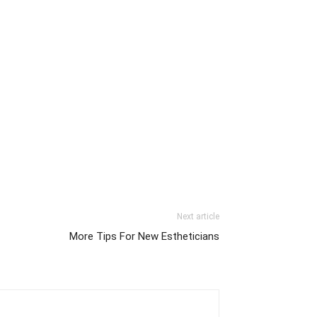
Next article
More Tips For New Estheticians