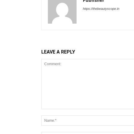
Publisher
https://thebeautyscope.in
LEAVE A REPLY