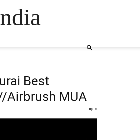
ndia
urai Best
//Airbrush MUA
0