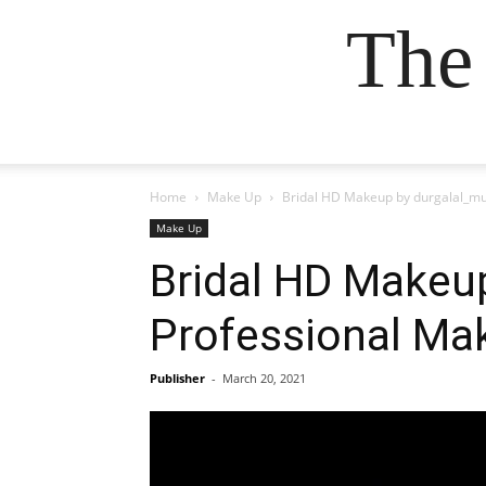
The
Home
Make Up
Bridal HD Makeup by durgalal_mu
Make Up
Bridal HD Makeu
Professional Ma
Publisher
-
March 20, 2021