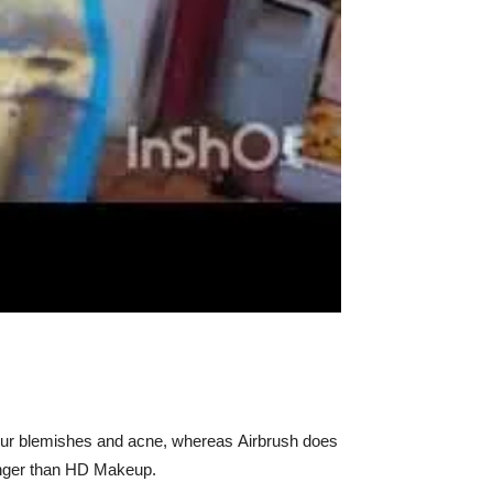
our blemishes and acne, whereas Airbrush does
longer than HD Makeup.