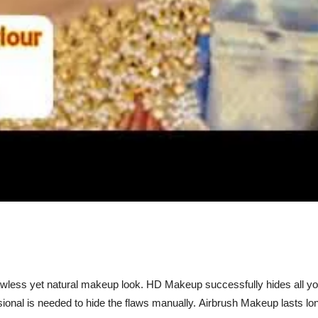
wless yet natural makeup look. HD Makeup successfully hides all y
essional is needed to hide the flaws manually. Airbrush Makeup lasts 