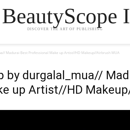
 BeautyScope I
DISCOVER THE ART OF PUBLISHING
a// Madurai Best Professional Make up Artist//HD Makeup//Airbrush MUA
p by durgalal_mua// Mad
ke up Artist//HD Makeup