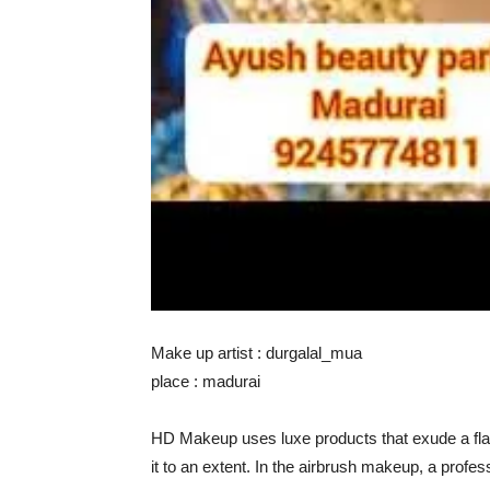
Make up artist : durgalal_mua
place : madurai
HD Makeup uses luxe products that exude a fla
it to an extent. In the airbrush makeup, a prof