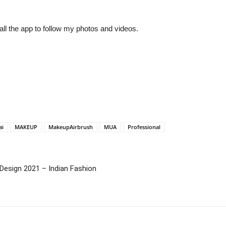
ll the app to follow my photos and videos.
ai
MAKEUP
MakeupAirbrush
MUA
Professional
Design 2021 – Indian Fashion