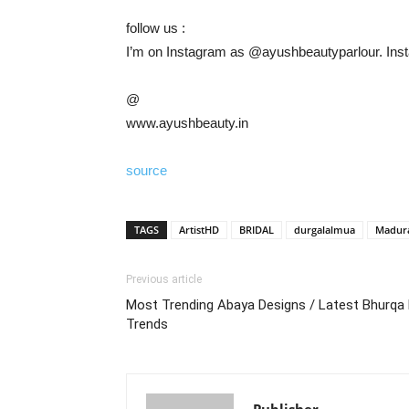
follow us :
I’m on Instagram as @ayushbeautyparlour. Insta
@
www.ayushbeauty.in
source
TAGS
ArtistHD
BRIDAL
durgalalmua
Madur
Previous article
Most Trending Abaya Designs / Latest Bhurqa 
Trends