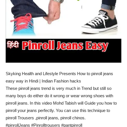
Skyking Health and Lifestyle Presents How to pinroll jeans
easy way in Hindi | Indian Fashion hacks
These pinroll jeans trend is very much in Trend but still so
many boys do either do it wrong or wear wrong shoes with
pinroll jeans. In this video Mohd Tabish will Guide you how to
pinroll your jeans perfectly. You can use this technique to
pinroll Trousers ,pinroll jeans, pinroll chinos.
#pinrollJeans #Pinrolltrousers #pantpinroll