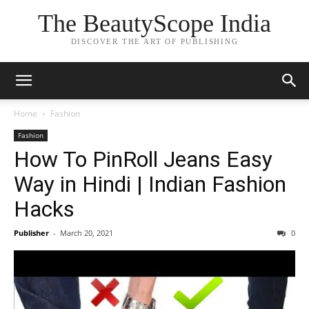
The BeautyScope India
DISCOVER THE ART OF PUBLISHING
Home
Fashion
Fashion
How To PinRoll Jeans Easy
Way in Hindi | Indian Fashion
Hacks
Publisher
-
March 20, 2021
0