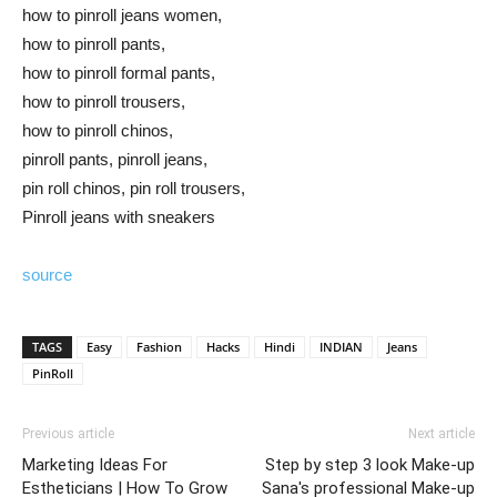
how to pinroll jeans women,
how to pinroll pants,
how to pinroll formal pants,
how to pinroll trousers,
how to pinroll chinos,
pinroll pants, pinroll jeans,
pin roll chinos, pin roll trousers,
Pinroll jeans with sneakers
source
TAGS
Easy
Fashion
Hacks
Hindi
INDIAN
Jeans
PinRoll
Previous article
Next article
Marketing Ideas For
Step by step 3 look Make-up
Estheticians | How To Grow
Sana's professional Make-up