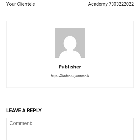
Your Clientele
Academy 7303222022
Publisher
https://thebeautyscope.in
LEAVE A REPLY