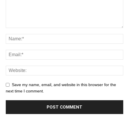
Save my name, email, and website in this browser for the
next time I comment.