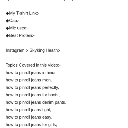
◆My T-shirt Link:-
◆Cap:-
◆Mic used:-
◆Best Protein:-
Instagram :- Skyking Health:-
Topics Covered in this video:-
how to pinroll jeans in hindi
how to pinroll jeans men,
how to pinroll jeans perfectly,
how to pinroll jeans for boots,
how to pinroll jeans denim pants,
how to pinroll jeans tight,
how to pinroll jeans easy,
how to pinroll jeans for girls,