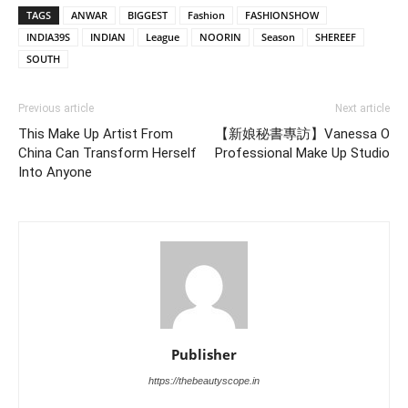
TAGS
ANWAR
BIGGEST
Fashion
FASHIONSHOW
INDIA39S
INDIAN
League
NOORIN
Season
SHEREEF
SOUTH
Previous article
Next article
This Make Up Artist From
【新娘秘書專訪】Vanessa O
China Can Transform Herself
Professional Make Up Studio
Into Anyone
Publisher
https://thebeautyscope.in