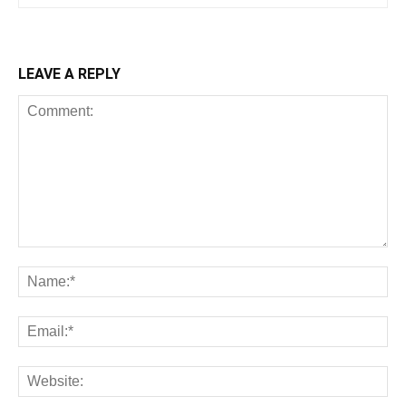
LEAVE A REPLY