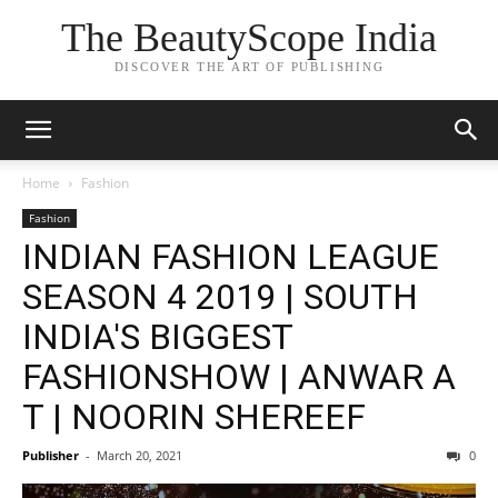
The BeautyScope India
DISCOVER THE ART OF PUBLISHING
Home
Fashion
Fashion
INDIAN FASHION LEAGUE
SEASON 4 2019 | SOUTH
INDIA'S BIGGEST
FASHIONSHOW | ANWAR A
T | NOORIN SHEREEF
Publisher
-
March 20, 2021
0