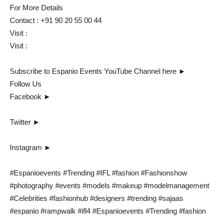
For More Details
Contact : +91 90 20 55 00 44
Visit :
Visit :
Subscribe to Espanio Events YouTube Channel here ►
Follow Us
Facebook ►
Twitter ►
Instagram ►
#Espanioevents #Trending #IFL #fashion #Fashionshow
#photography #events #models #makeup #modelmanagement
#Celebrities #fashionhub #designers #trending #sajaas
#espanio #rampwalk #ifl4 #Espanioevents #Trending #fashion