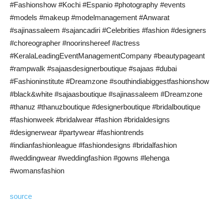
#Fashionshow #Kochi #Espanio #photography #events
#models #makeup #modelmanagement #Anwarat
#sajinassaleem #sajancadiri #Celebrities #fashion #designers
#choreographer #noorinshereef #actress
#KeralaLeadingEventManagementCompany #beautypageant
#rampwalk #sajaasdesignerboutique #sajaas #dubai
#Fashioninstitute #Dreamzone #southindiabiggestfashionshow
#black&white #sajaasboutique #sajinassaleem #Dreamzone
#thanuz #thanuzboutique #designerboutique #bridalboutique
#fashionweek #bridalwear #fashion #bridaldesigns
#designerwear #partywear #fashiontrends
#indianfashionleague #fashiondesigns #bridalfashion
#weddingwear #weddingfashion #gowns #lehenga
#womansfashion
source