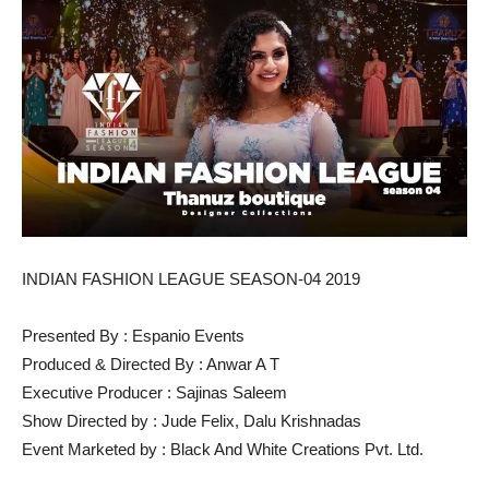
INDIAN FASHION LEAGUE SEASON-04 2019
Presented By : Espanio Events
Produced & Directed By : Anwar A T
Executive Producer : Sajinas Saleem
Show Directed by : Jude Felix, Dalu Krishnadas
Event Marketed by : Black And White Creations Pvt. Ltd.