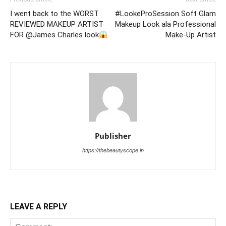
I went back to the WORST
#LookeProSession Soft Glam
REVIEWED MAKEUP ARTIST
Makeup Look ala Professional
FOR @James Charles look
Make-Up Artist
Publisher
https://thebeautyscope.in
LEAVE A REPLY