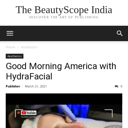
The BeautyScope India
DISCOVER THE ART OF PUBLISHING
Home
Aesthetics
Aesthetics
Good Morning America with
HydraFacial
Publisher
-
March 21, 2021
0