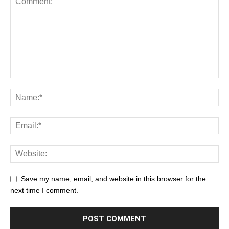
Save my name, email, and website in this browser for the
next time I comment.