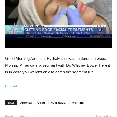
Good Morning America! HydraFacial was featured on Good
Morning America in a segment with Dr. Whitney Bowe. Here it
is in case you weren’t able to catch the segment live.
source
TAGS
America
Good
Hydrafacial
Morning
Previous article
Next article