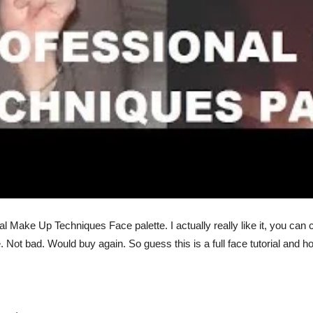
 Make Up Techniques Face palette. I actually really like it, you can 
 Not bad. Would buy again. So guess this is a full face tutorial and h