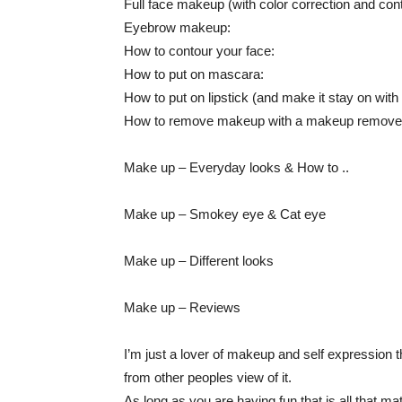
Full face makeup (with color correction and cont
Eyebrow makeup:
How to contour your face:
How to put on mascara:
How to put on lipstick (and make it stay on with
How to remove makeup with a makeup remover
Make up – Everyday looks & How to ..
Make up – Smokey eye & Cat eye
Make up – Different looks
Make up – Reviews
I’m just a lover of makeup and self expression th
from other peoples view of it.
As long as you are having fun that is all that m