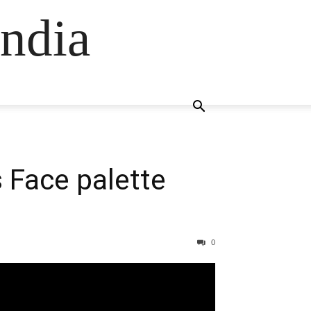
ndia
 Face palette
0