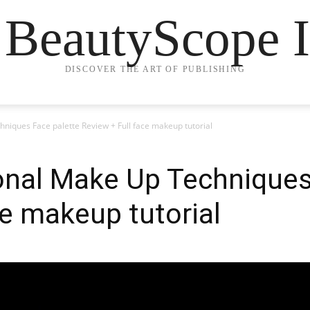
 BeautyScope I
DISCOVER THE ART OF PUBLISHING
niques Face palette Review + Full face makeup tutorial
onal Make Up Techniques
ce makeup tutorial