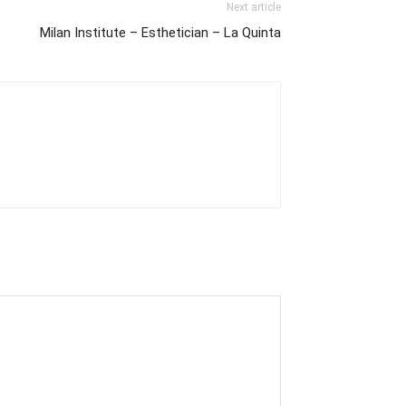
Next article
Milan Institute – Esthetician – La Quinta