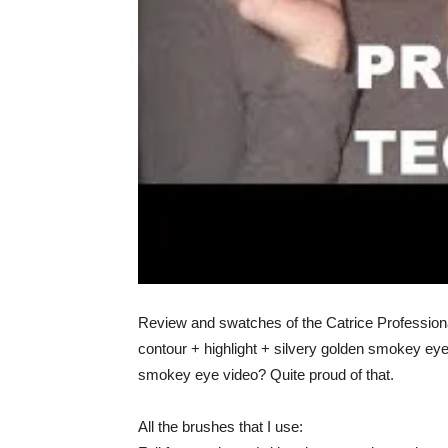
Review and swatches of the Catrice Professional
contour + highlight + silvery golden smokey eye.
smokey eye video? Quite proud of that.
All the brushes that I use: