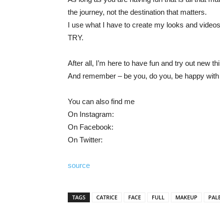
the journey, not the destination that matters.
I use what I have to create my looks and v
TRY.
After all, I’m here to have fun and try out new 
And remember – be you, do you, be happy with w
You can also find me
On Instagram:
On Facebook:
On Twitter:
source
TAGS
CATRICE
FACE
FULL
MAKEUP
PAL