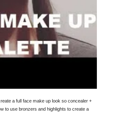
create a full face make up look so concealer +
ow to use bronzers and highlights to create a