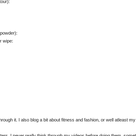
our):
 powder):
 wipe:
rough it. I also blog a bit about fitness and fashion, or well atleast m
atters. I never really think through my videos before doing them, some