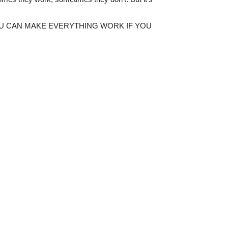
 old – YOU CAN MAKE EVERYTHING WORK IF YOU