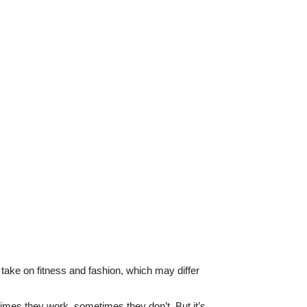
y take on fitness and fashion, which may differ
times they work, sometimes they don’t. But it’s