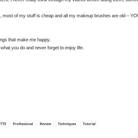
ideos, most of my stuff is cheap and all my makeup brushes are
things that make me happy.
hat you do and never forget to enjoy life.
ETTE
Professional
Review
Techniques
Tutorial