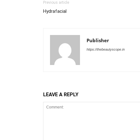
Previous article
Hydrafacial
Publisher
https://thebeautyscope.in
LEAVE A REPLY