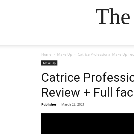
The
Home
Make Up
Catrice Professional Make Up Tech
Make Up
Catrice Professi
Review + Full fa
Publisher
-
March 22, 2021