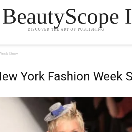
 BeautyScope I
DISCOVER THE ART OF PUBLISHING
 Week Show
 New York Fashion Week