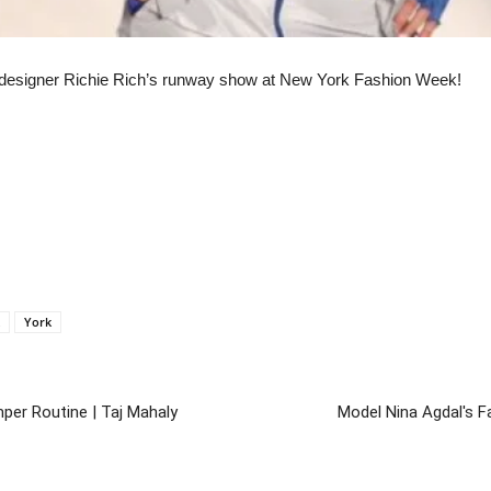
or designer Richie Rich’s runway show at New York Fashion Week!
York
per Routine | Taj Mahaly
Model Nina Agdal's F