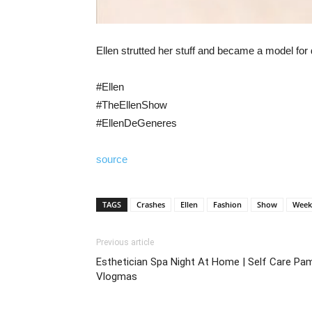
Ellen strutted her stuff and became a model f
#Ellen
#TheEllenShow
#EllenDeGeneres
source
TAGS
Crashes
Ellen
Fashion
Show
Week
Previous article
Esthetician Spa Night At Home | Self Care Pam
Vlogmas