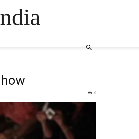
ndia
 Show
0