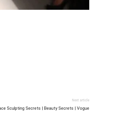
Next article
ace Sculpting Secrets | Beauty Secrets | Vogue