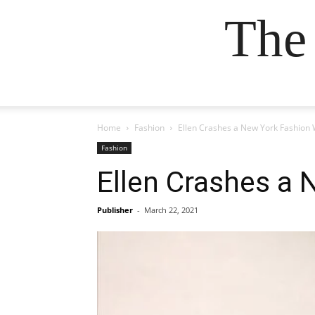
The
Home
Fashion
Ellen Crashes a New York Fashion
Fashion
Ellen Crashes a
Publisher
-
March 22, 2021