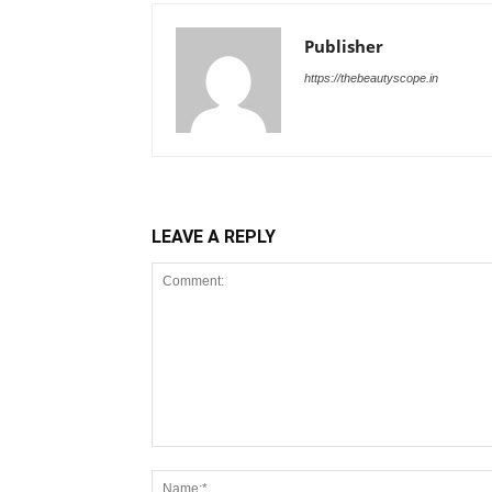
Publisher
https://thebeautyscope.in
LEAVE A REPLY