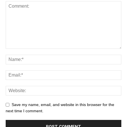
Save my name, email, and website in this browser for the
next time I comment.