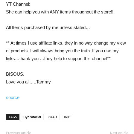
YT Channel:
She can help you with ANY items throughout the store!!
All Items purchased by me unless stated…
** At times I use affiliate links, they in no way change my view
of products. I will always bring you the truth. If you use my
links…thank you …they help to support this channel**
BISOUS,
Love you all…..Tammy
source
TAGS
Hydrafacial
ROAD
TRIP
Previous article
Next article