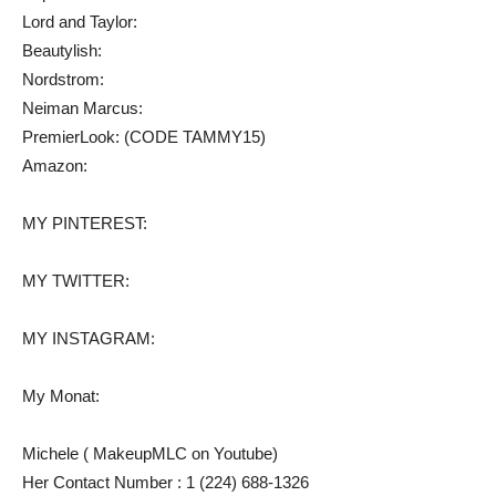
Lord and Taylor:
Beautylish:
Nordstrom:
Neiman Marcus:
PremierLook: (CODE TAMMY15)
Amazon:
MY PINTEREST:
MY TWITTER:
MY INSTAGRAM:
My Monat:
Michele ( MakeupMLC on Youtube)
Her Contact Number : 1 (224) 688-1326