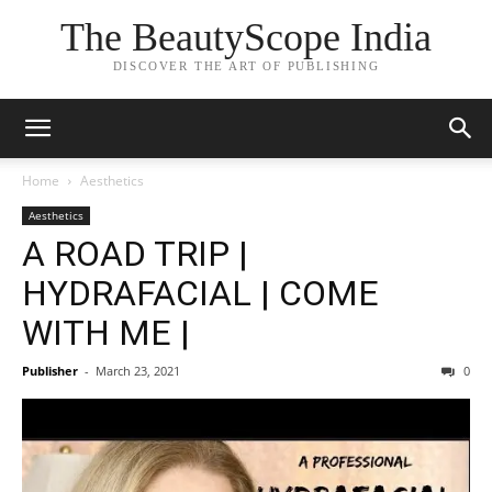
The BeautyScope India
DISCOVER THE ART OF PUBLISHING
Home
Aesthetics
Aesthetics
A ROAD TRIP |
HYDRAFACIAL | COME
WITH ME |
Publisher
-
March 23, 2021
0