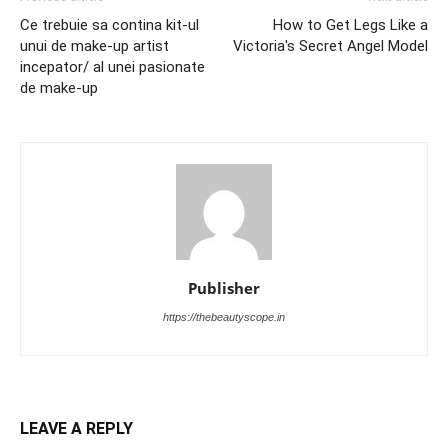
Ce trebuie sa contina kit-ul
How to Get Legs Like a
unui de make-up artist
Victoria's Secret Angel Model
incepator/ al unei pasionate
de make-up
Publisher
https://thebeautyscope.in
LEAVE A REPLY