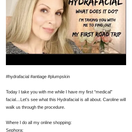
#hydrafacial #antiage #plumpskin
Today I take you with me while I have my first “medical”
facial…Let’s see what this Hydrafacial is all about. Caroline will
walk us through the procedure.
Where I do all my online shopping:
Sephora: