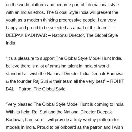
on the world platform and become part of international style
with an Indian ethos. The Global Style India will present the
youth as a modern thinking progressive people. I am very
happy and proud to be selected as a part of this team ” –
DEEPAK BADHWAR – National Director, The Global Style
India
“It’s a pleasure to support The Global Style Model Hunt India. I
believe there is a lot of amazing talent in India of world
standards. I wish the National Director India Deepak Badhwar
& the founder Raj Suri & their team all the very best” – ROHIT
BAL – Patron, The Global Style
“Very pleased The Global Style Model Hunt is coming to India.
With its helm Raj Suri and the National Director Deepak
Badhwar, I am sure it will provide a truly worthy platform for
models in India. Proud to be onboard as the patron and I wish