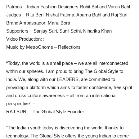
Patrons – Indian Fashion Designers Rohit Bal and Varun Bahl
Judges – Ritu Beri, Nishat Fatima, Aparna Bahl and Raj Suri
Brand Ambassador: Manu Bora
Supporters – Sanjay Suri, Sunil Sethi, Niharika Khan
Video Production: :
Music by MetroGnome – Reflections
“Today, the world is a small place – we are all interconnected
within our spheres. I am proud to bring The Global Style to
India. We, along with our LEADERS, are committed to
providing a platform which aims to foster confidence, free spirit
and cross culture awareness – all from an international
perspective” –
RAJ SURI – The Global Style Founder
“The Indian youth today is discovering the world, thanks to
technology. The Global Style offers the young Indian to come