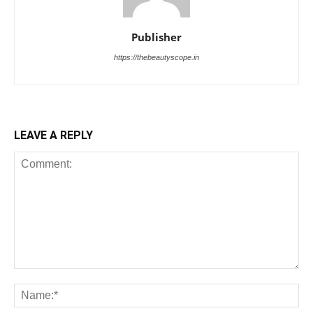
Publisher
https://thebeautyscope.in
LEAVE A REPLY