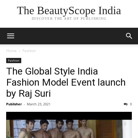
The BeautyScope India
DISCOVER THE ART OF PUBLISHING
Home
Fashion
Fashion
The Global Style India
Fashion Model Event launch
by Raj Suri
Publisher
-
March 23, 2021
0