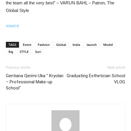
the team all the very best” – VARUN BAHL – Patron, The
Global Style
source
TAGS
Event
Fashion
Global
India
launch
Model
Raj
STYLE
Suri
Previous article
Next article
Gentiana Qerimi-Uka " Kryolan
Graduating Esthetician School
– Professional Make-up
VLOG
School"