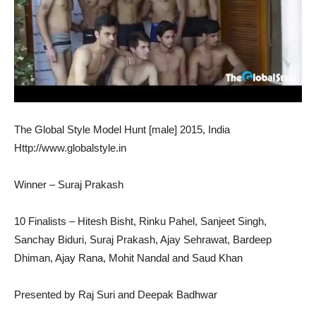
The Global Style Model Hunt [male] 2015, India
Http://www.globalstyle.in
Winner – Suraj Prakash
10 Finalists – Hitesh Bisht, Rinku Pahel, Sanjeet Singh,
Sanchay Biduri, Suraj Prakash, Ajay Sehrawat, Bardeep
Dhiman, Ajay Rana, Mohit Nandal and Saud Khan
Presented by Raj Suri and Deepak Badhwar