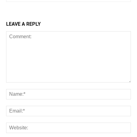
LEAVE A REPLY