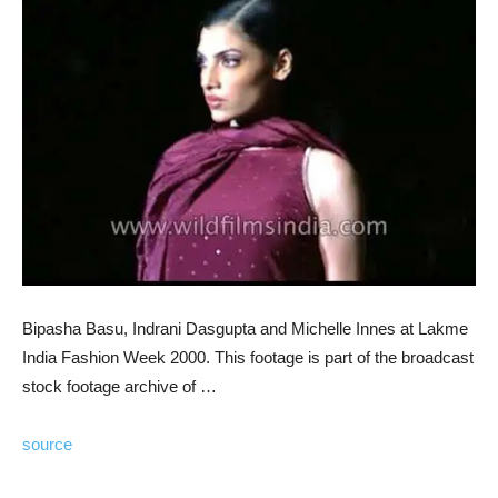
Bipasha Basu, Indrani Dasgupta and Michelle Innes at Lakme
India Fashion Week 2000. This footage is part of the broadcast
stock footage archive of …
source