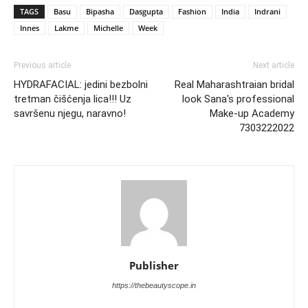
TAGS
Basu
Bipasha
Dasgupta
Fashion
India
Indrani
Innes
Lakme
Michelle
Week
Previous article
Next article
HYDRAFACIAL: jedini bezbolni
Real Maharashtraian bridal
tretman čišćenja lica!!! Uz
look Sana's professional
savršenu njegu, naravno!
Make-up Academy
7303222022
Publisher
https://thebeautyscope.in