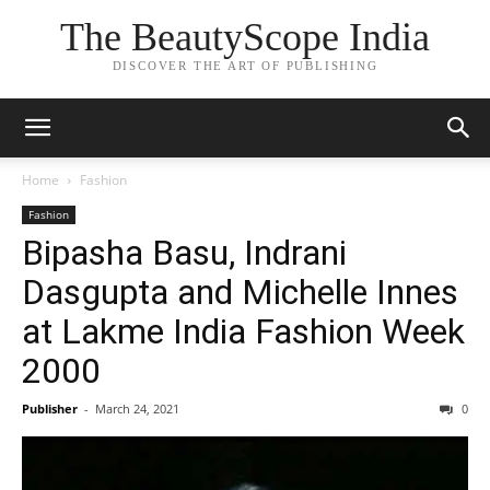
The BeautyScope India
DISCOVER THE ART OF PUBLISHING
Home
Fashion
Fashion
Bipasha Basu, Indrani
Dasgupta and Michelle Innes
at Lakme India Fashion Week
2000
Publisher
-
March 24, 2021
0