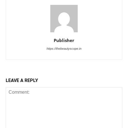
Publisher
https://thebeautyscope.in
LEAVE A REPLY