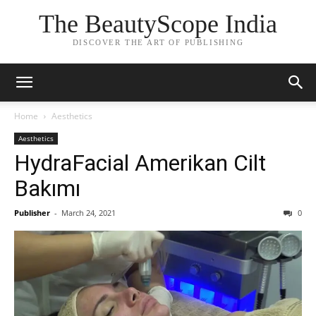
The BeautyScope India
DISCOVER THE ART OF PUBLISHING
Home
Aesthetics
Aesthetics
HydraFacial Amerikan Cilt
Bakımı
Publisher
-
March 24, 2021
0