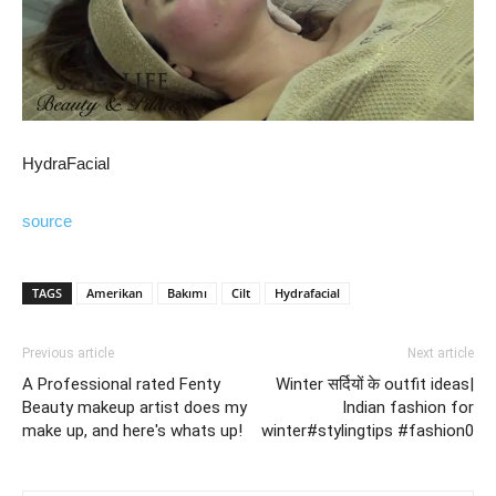
HydraFacial
source
TAGS
Amerikan
Bakımı
Cilt
Hydrafacial
Previous article
Next article
A Professional rated Fenty
Winter सर्दियों के outfit ideas|
Beauty makeup artist does my
Indian fashion for
make up, and here's whats up!
winter#stylingtips #fashion0