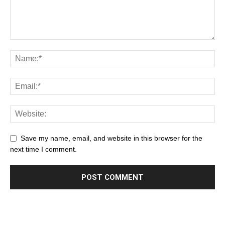
Save my name, email, and website in this browser for the
next time I comment.