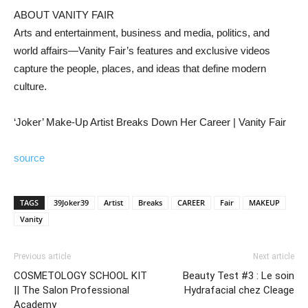
ABOUT VANITY FAIR
Arts and entertainment, business and media, politics, and
world affairs—Vanity Fair’s features and exclusive videos
capture the people, places, and ideas that define modern
culture.
‘Joker’ Make-Up Artist Breaks Down Her Career | Vanity Fair
source
TAGS
39Joker39
Artist
Breaks
CAREER
Fair
MAKEUP
Vanity
Previous article
Next article
COSMETOLOGY SCHOOL KIT
Beauty Test #3 : Le soin
|| The Salon Professional
Hydrafacial chez Cleage
Academy