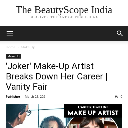
The BeautyScope India
DISCOVER THE ART OF PUBLISHING
Home
Make Up
Make Up
'Joker' Make-Up Artist
Breaks Down Her Career |
Vanity Fair
Publisher
-
March 25, 2021
0