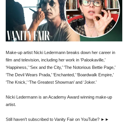
Make-up artist Nicki Ledermann breaks down her career in
film and television, including her work in ‘Palookaville,’
‘Happiness,’ ‘Sex and the City,’ ‘The Notorious Bettie Page,’
‘The Devil Wears Prada,’ ‘Enchanted,’ ‘Boardwalk Empire,’
‘The Knick,’ ‘The Greatest Showman’ and ‘Joker.’
Nicki Ledermann is an Academy Award winning make-up
artist.
Still haven’t subscribed to Vanity Fair on YouTube? ►►