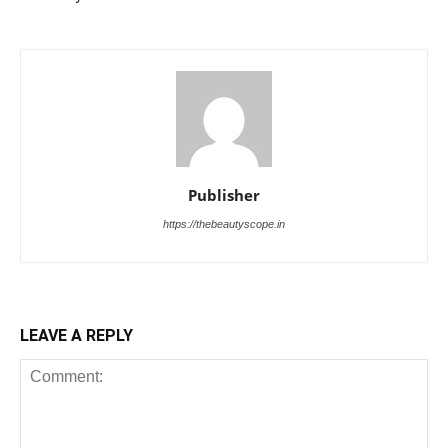
Publisher
https://thebeautyscope.in
LEAVE A REPLY