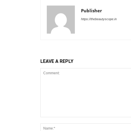
Publisher
https://thebeautyscope.in
LEAVE A REPLY