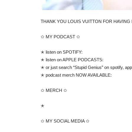
THANK YOU LOUIS VUITTON FOR HAVING ME!!!!!! i
✩ MY PODCAST ✩
✭ listen on SPOTIFY:
✭ listen on APPLE PODCASTS:
✭ or just search “Stupid Genius” on spotify, a
✭ podcast merch NOW AVAILABLE:
✩ MERCH ✩
✭
✩ MY SOCIAL MEDIA ✩