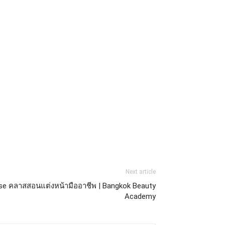
Next article
se คลาสสอนแต่งหน้ามืออาชีพ | Bangkok Beauty
Academy