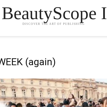
 BeautyScope I
DISCOVER THE ART OF PUBLISHING
WEEK (again)