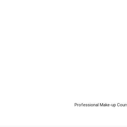
Professional Make-up Cour