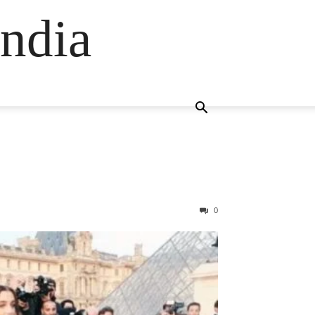
ndia
0