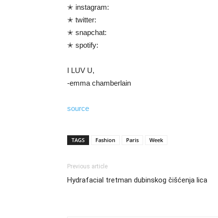
✭ instagram:
✭ twitter:
✭ snapchat:
✭ spotify:
I LUV U,
-emma chamberlain
source
TAGS
Fashion
Paris
Week
Previous article
Hydrafacial tretman dubinskog čišćenja lica