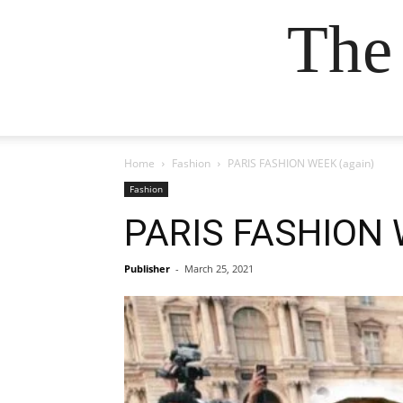
The
Home
Fashion
PARIS FASHION WEEK (again)
Fashion
PARIS FASHION 
Publisher
-
March 25, 2021