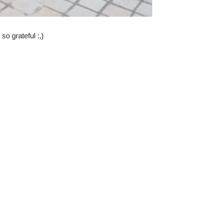
o grateful :,)