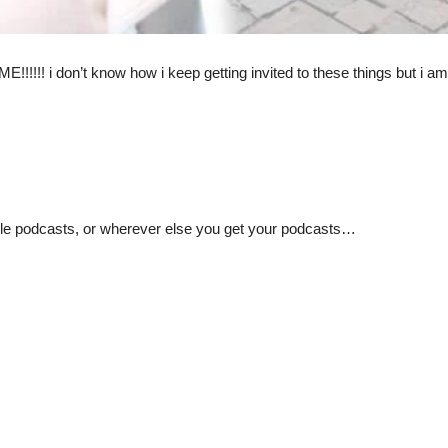
 don’t know how i keep getting invited to these things but i am s
pple podcasts, or wherever else you get your podcasts…