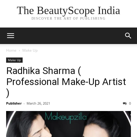
The BeautyScope India
DISCOVER THE ART OF PUBLISHING
Home
Make Up
Make Up
Radhika Sharma (
Professional Make-Up Artist
)
Publisher
-
March 26, 2021
0