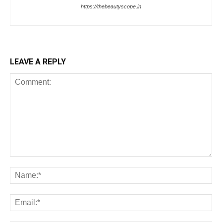
https://thebeautyscope.in
LEAVE A REPLY