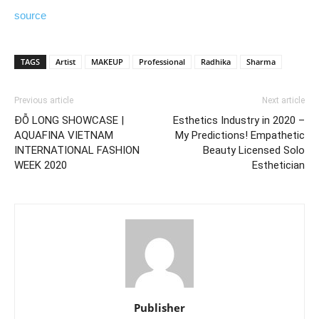
source
TAGS
Artist
MAKEUP
Professional
Radhika
Sharma
Previous article
Next article
ĐỖ LONG SHOWCASE |
Esthetics Industry in 2020 –
AQUAFINA VIETNAM
My Predictions! Empathetic
INTERNATIONAL FASHION
Beauty Licensed Solo
WEEK 2020
Esthetician
Publisher