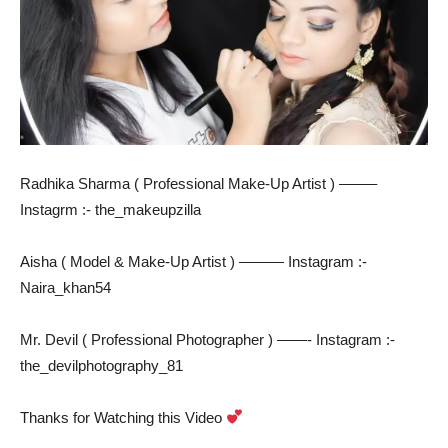
Radhika Sharma ( Professional Make-Up Artist ) ——–
Instagrm :- the_makeupzilla
Aisha ( Model & Make-Up Artist ) ——— Instagram :-
Naira_khan54
Mr. Devil ( Professional Photographer ) ——- Instagram :-
the_devilphotography_81
Thanks for Watching this Video