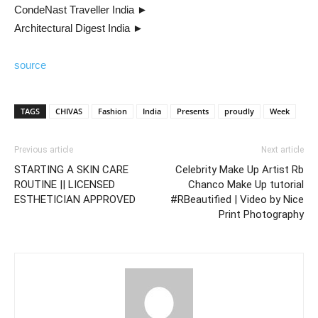
CondeNast Traveller India ►
Architectural Digest India ►
source
TAGS
CHIVAS
Fashion
India
Presents
proudly
Week
Previous article
Next article
STARTING A SKIN CARE
Celebrity Make Up Artist Rb
ROUTINE || LICENSED
Chanco Make Up tutorial
ESTHETICIAN APPROVED
#RBeautified | Video by Nice
Print Photography