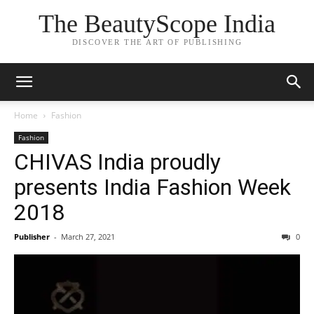
The BeautyScope India
DISCOVER THE ART OF PUBLISHING
Home
Fashion
Fashion
CHIVAS India proudly
presents India Fashion Week
2018
Publisher
-
March 27, 2021
0