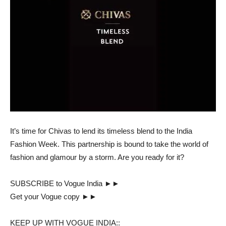
It’s time for Chivas to lend its timeless blend to the India
Fashion Week. This partnership is bound to take the world of
fashion and glamour by a storm. Are you ready for it?
SUBSCRIBE to Vogue India ►►
Get your Vogue copy ►►
KEEP UP WITH VOGUE INDIA::