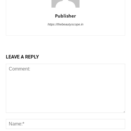
Publisher
https://thebeautyscope.in
LEAVE A REPLY