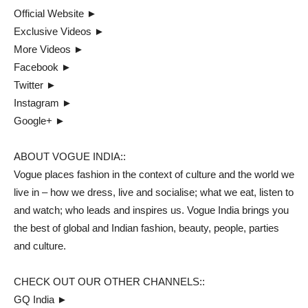
Official Website ►
Exclusive Videos ►
More Videos ►
Facebook ►
Twitter ►
Instagram ►
Google+ ►
ABOUT VOGUE INDIA::
Vogue places fashion in the context of culture and the world we
live in – how we dress, live and socialise; what we eat, listen to
and watch; who leads and inspires us. Vogue India brings you
the best of global and Indian fashion, beauty, people, parties
and culture.
CHECK OUT OUR OTHER CHANNELS::
GQ India ►