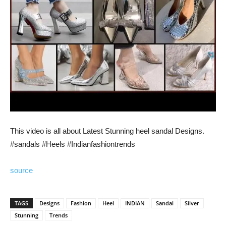
This video is all about Latest Stunning heel sandal Designs.
#sandals #Heels #Indianfashiontrends
source
TAGS
Designs
Fashion
Heel
INDIAN
Sandal
Silver
Stunning
Trends