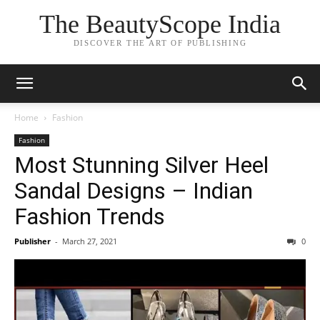
The BeautyScope India
DISCOVER THE ART OF PUBLISHING
Home
Fashion
Fashion
Most Stunning Silver Heel
Sandal Designs – Indian
Fashion Trends
Publisher
-
March 27, 2021
0