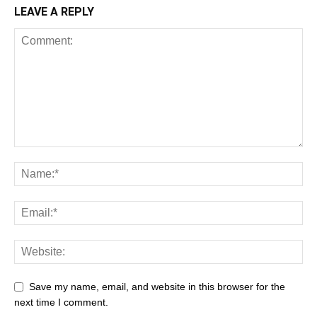
LEAVE A REPLY
Save my name, email, and website in this browser for the
next time I comment.