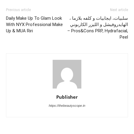
Previous article
Next article
Daily Make Up To Glam Look
سلبيات، ايجابيات و كلفه بلازما ،
With NYX Professional Make
الهايدروفيشل و الليزر الكاربوني
Up & MUA Riri
– Pros&Cons PRP, Hydrafacial,
Peel
Publisher
https://thebeautyscope.in