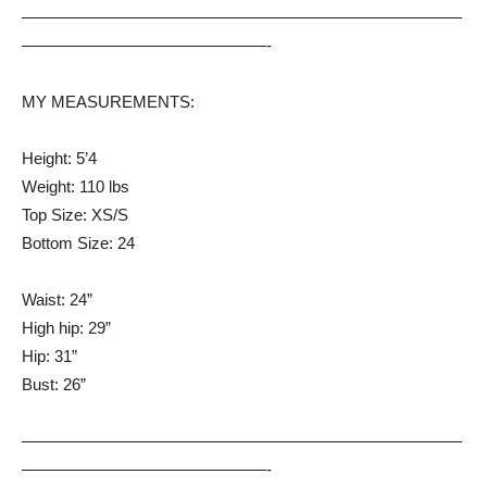
———————————————————————————
———————————————-
MY MEASUREMENTS:
Height: 5’4
Weight: 110 lbs
Top Size: XS/S
Bottom Size: 24
Waist: 24”
High hip: 29”
Hip: 31”
Bust: 26”
———————————————————————————
———————————————-