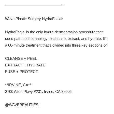
———————————————-
Wave Plastic Surgery HydraFacial:
HydraFacial is the only hydra-dermabrasion procedure that
uses patented technology to cleanse, extract, and hydrate. It’s
a 60-minute treatment that’s divided into three key sections of:
CLEANSE + PEEL
EXTRACT + HYDRATE
FUSE + PROTECT
**IRVINE, CA**
2700 Alton Pkwy #231, Irvine, CA 92606
@WAVEBEAUTIES |