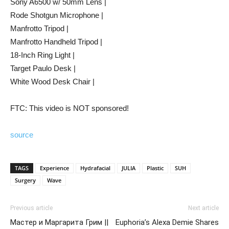
Sony A6500 w/ 50mm Lens |
Rode Shotgun Microphone |
Manfrotto Tripod |
Manfrotto Handheld Tripod |
18-Inch Ring Light |
Target Paulo Desk |
White Wood Desk Chair |
FTC: This video is NOT sponsored!
source
TAGS
Experience
Hydrafacial
JULIA
Plastic
SUH
Surgery
Wave
Previous article
Next article
Мастер и Маргарита Грим ||
Euphoria’s Alexa Demie Shares