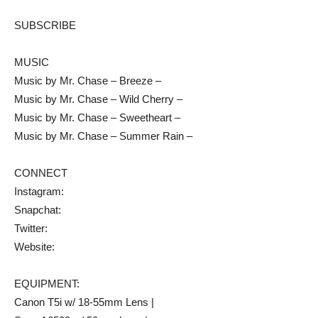
SUBSCRIBE
MUSIC
Music by Mr. Chase – Breeze –
Music by Mr. Chase – Wild Cherry –
Music by Mr. Chase – Sweetheart –
Music by Mr. Chase – Summer Rain –
CONNECT
Instagram:
Snapchat:
Twitter:
Website:
EQUIPMENT:
Canon T5i w/ 18-55mm Lens |