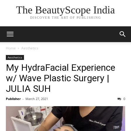
The BeautyScope India
DISCOVER THE ART OF PUBLISHING
Home
Aesthetics
Aesthetics
My HydraFacial Experience
w/ Wave Plastic Surgery |
JULIA SUH
Publisher
-
March 27, 2021
0