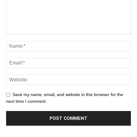
Save my name, email, and website in this browser for the
next time I comment.