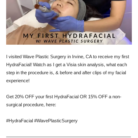
I visited Wave Plastic Surgery in Irvine, CA to receive my first
HydraFacial! Watch as I get a Visia skin analysis, what each
step in the procedure is, & before and after clips of my facial
experience!
Get 20% OFF your first HydraFacial OR 15% OFF a non-
surgical procedure, here:
#HydraFacial #WavePlasticSurgery
———————————————————————————