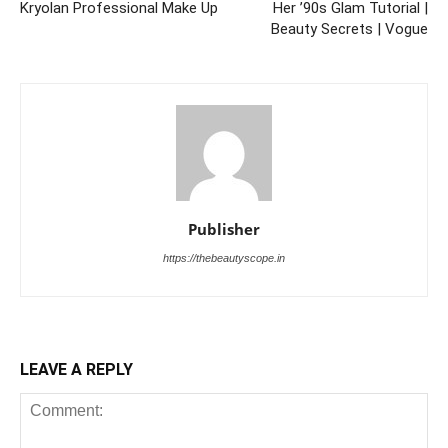
Kryolan Professional Make Up
Her ’90s Glam Tutorial |
Beauty Secrets | Vogue
Publisher
https://thebeautyscope.in
LEAVE A REPLY