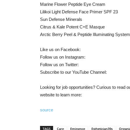
Marine Flower Peptide Eye Cream
Lilikoi Light Defense Face Primer SPF 23
Sun Defense Minerals
Citrus & Kale Potent C+E Masque
Arctic Berry Peel & Peptide Illuminating System
Like us on Facebook:
Follow us on Instagram:
Follow us on Twitter:
Subscribe to our YouTube Channel:
Looking for job opportunities? Curious to read
website to learn more:
source
TAGS
Care
Eminence
Esthetician39s
Organi