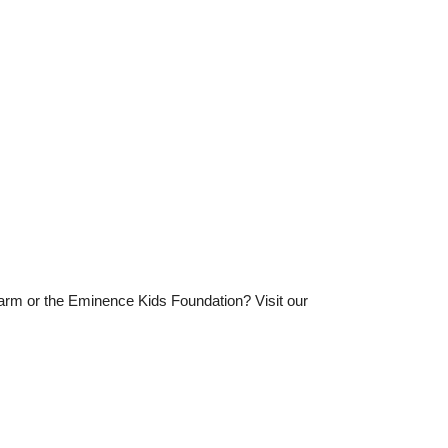
Farm or the Eminence Kids Foundation? Visit our