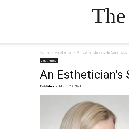
The
Home
Aesthetics
An Esthetician's Skin Care Rout
Aesthetics
An Esthetician's
Publisher
-
March 28, 2021