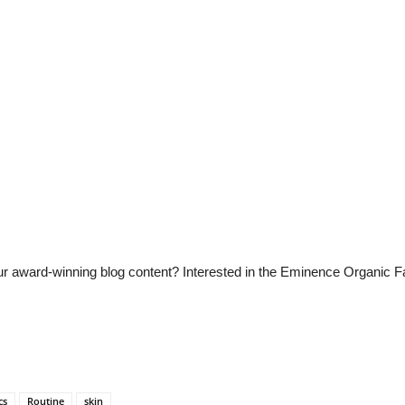
 our award-winning blog content? Interested in the Eminence Organic 
cs
Routine
skin