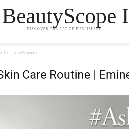
 BeautyScope I
DISCOVER THE ART OF PUBLISHING
ine | Eminence Organics
 Skin Care Routine | Emi