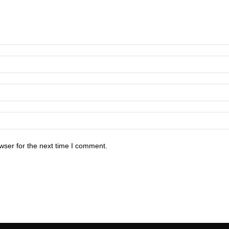
wser for the next time I comment.