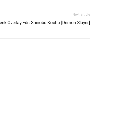
Next article
eek Overlay Edit Shinobu Kocho [Demon Slayer]