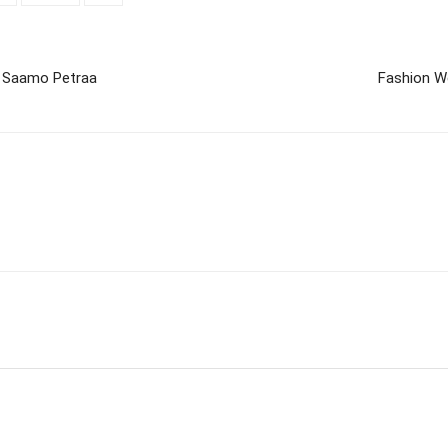
 Saamo Petraa
Fashion W