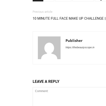
Previous article
10 MINUTE FULL FACE MAKE UP CHALLENGE |
Publisher
https://thebeautyscope.in
LEAVE A REPLY