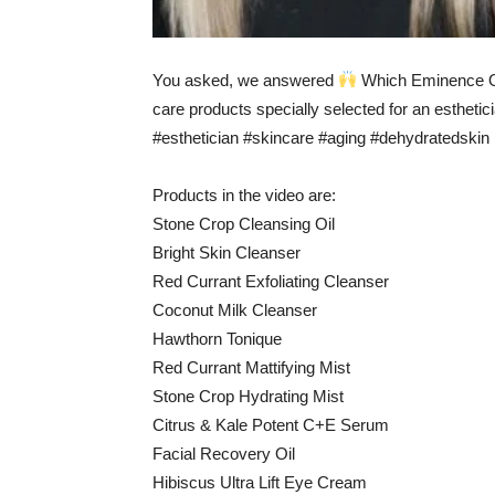
You asked, we answered
Which Eminence Org
care products specially selected for an esthetic
#esthetician #skincare #aging #dehydratedskin
Products in the video are:
Stone Crop Cleansing Oil
Bright Skin Cleanser
Red Currant Exfoliating Cleanser
Coconut Milk Cleanser
Hawthorn Tonique
Red Currant Mattifying Mist
Stone Crop Hydrating Mist
Citrus & Kale Potent C+E Serum
Facial Recovery Oil
Hibiscus Ultra Lift Eye Cream