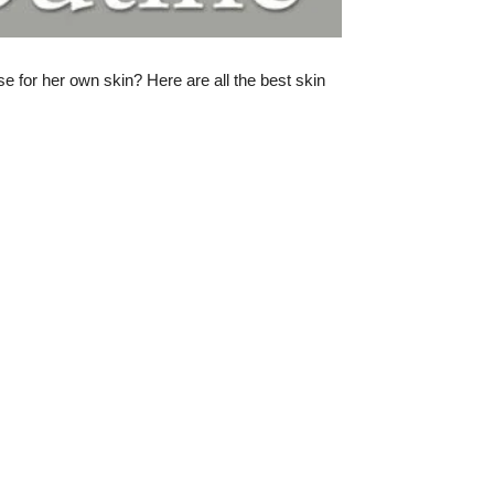
 for her own skin? Here are all the best skin