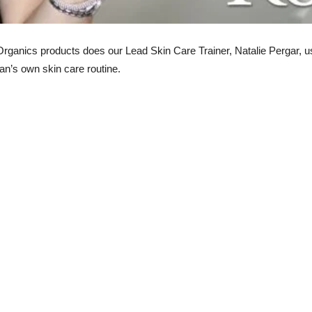
anics products does our Lead Skin Care Trainer, Natalie Pergar, use
ian’s own skin care routine.