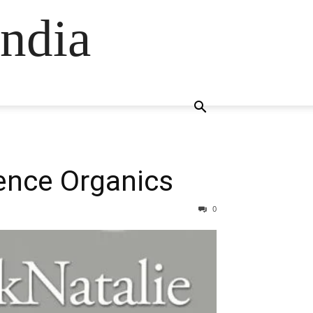
ndia
nence Organics
0