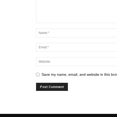
Save my name, email, and website in this bro