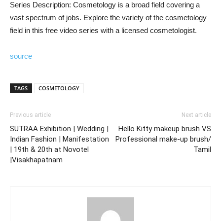
Series Description: Cosmetology is a broad field covering a
vast spectrum of jobs. Explore the variety of the cosmetology
field in this free video series with a licensed cosmetologist.
source
TAGS
COSMETOLOGY
Previous article
Next article
SUTRAA Exhibition | Wedding |
Hello Kitty makeup brush VS
Indian Fashion | Manifestation
Professional make-up brush/
| 19th & 20th at Novotel
Tamil
|Visakhapatnam