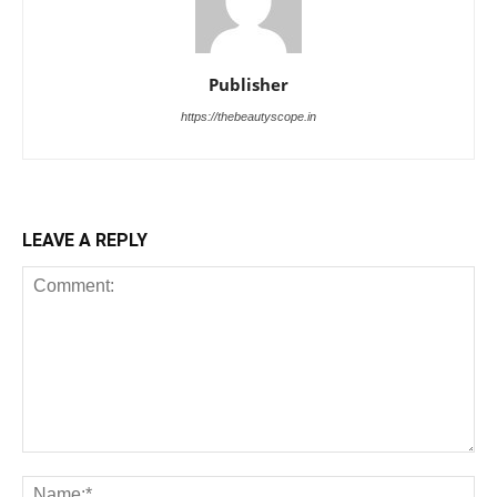
Publisher
https://thebeautyscope.in
LEAVE A REPLY