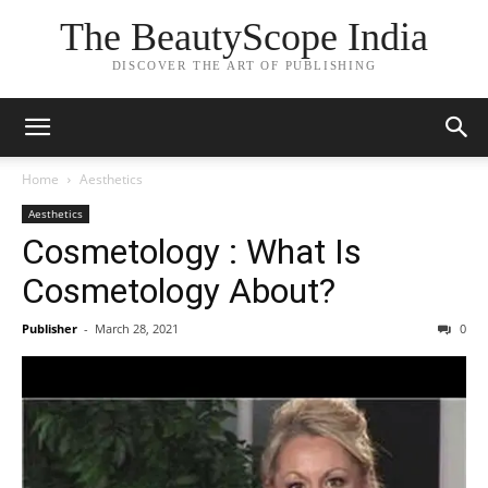
The BeautyScope India
DISCOVER THE ART OF PUBLISHING
Home
Aesthetics
Aesthetics
Cosmetology : What Is
Cosmetology About?
Publisher
-
March 28, 2021
0