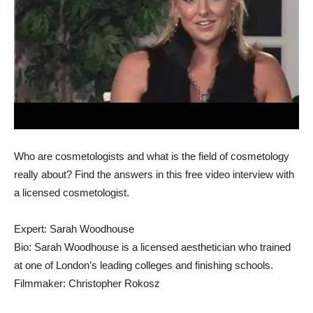
Who are cosmetologists and what is the field of cosmetology
really about? Find the answers in this free video interview with
a licensed cosmetologist.
Expert: Sarah Woodhouse
Bio: Sarah Woodhouse is a licensed aesthetician who trained
at one of London’s leading colleges and finishing schools.
Filmmaker: Christopher Rokosz