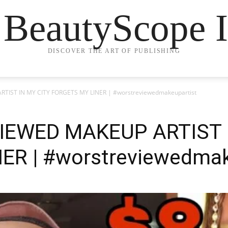
 BeautyScope I
DISCOVER THE ART OF PUBLISHING
IST IN MY CITY FORGETS MY LINER | #worstreviewedmakeupartist
IEWED MAKEUP ARTIST I
ER | #worstreviewedmak