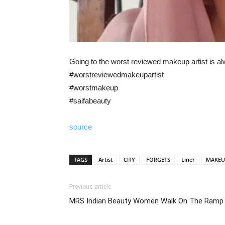
Going to the worst reviewed makeup artist is a
#worstreviewedmakeupartist
#worstmakeup
#saifabeauty
source
TAGS
Artist
CITY
FORGETS
Liner
MAKEU
Previous article
MRS Indian Beauty Women Walk On The Ramp