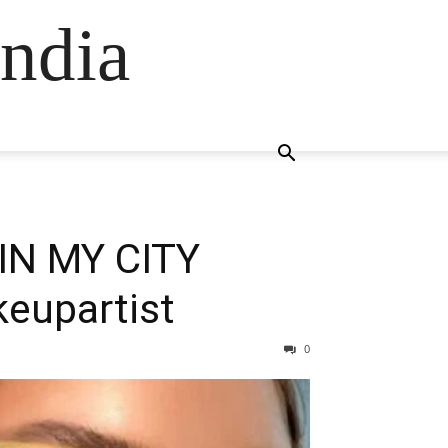
ndia
N MY CITY
eupartist
0