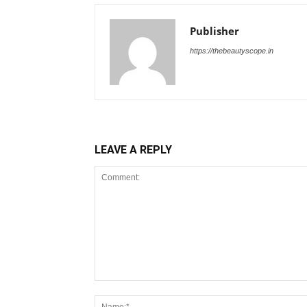
Publisher
https://thebeautyscope.in
LEAVE A REPLY