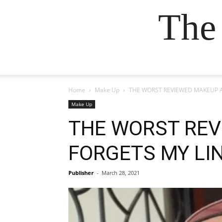
The
Home
Make Up
THE WORST REVIEWED MAKEUP ART
Make Up
THE WORST REV
FORGETS MY LIN
Publisher
-
March 28, 2021