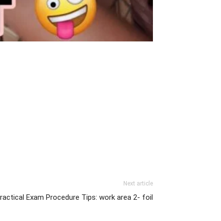
Next article
ctical Exam Procedure Tips: work area 2- foil