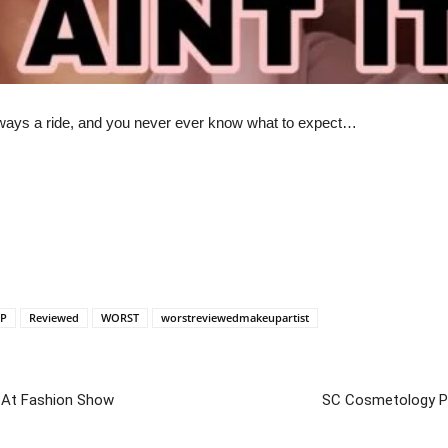
lways a ride, and you never ever know what to expect…
P
Reviewed
WORST
worstreviewedmakeupartist
 At Fashion Show
SC Cosmetology Pra