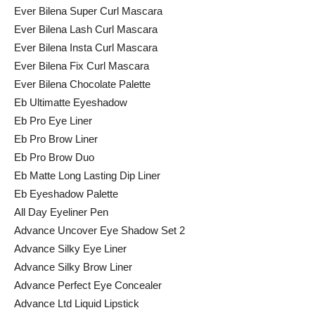
Ever Bilena Super Curl Mascara
Ever Bilena Lash Curl Mascara
Ever Bilena Insta Curl Mascara
Ever Bilena Fix Curl Mascara
Ever Bilena Chocolate Palette
Eb Ultimatte Eyeshadow
Eb Pro Eye Liner
Eb Pro Brow Liner
Eb Pro Brow Duo
Eb Matte Long Lasting Dip Liner
Eb Eyeshadow Palette
All Day Eyeliner Pen
Advance Uncover Eye Shadow Set 2
Advance Silky Eye Liner
Advance Silky Brow Liner
Advance Perfect Eye Concealer
Advance Ltd Liquid Lipstick