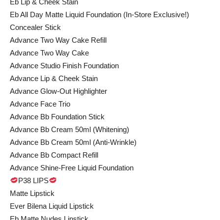
Eb Lip & Cheek Stain
Eb All Day Matte Liquid Foundation (In-Store Exclusive!)
Concealer Stick
Advance Two Way Cake Refill
Advance Two Way Cake
Advance Studio Finish Foundation
Advance Lip & Cheek Stain
Advance Glow-Out Highlighter
Advance Face Trio
Advance Bb Foundation Stick
Advance Bb Cream 50ml (Whitening)
Advance Bb Cream 50ml (Anti-Wrinkle)
Advance Bb Compact Refill
Advance Shine-Free Liquid Foundation
P38 LIPS
Matte Lipstick
Ever Bilena Liquid Lipstick
Eb Matte Nudes Lipstick