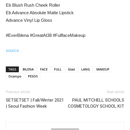
Eb Blush Rush Cheek Roller
Eb Advance Absolute Matte Lipstick
Advance Vinyl Lip Gloss
#EverBilena #GreatAt38 #FullfaceMakeup
source
TAGS
BILENA
FACE
FULL
Glad
LANG
MAKEUP
Ocampo
PESOS
Previous article
Next article
SETSETSET | Fall/Winter 2021
PAUL MITCHELL SCHOOLS
| Seoul Fashion Week
COSMETOLOGY SCHOOL KIT