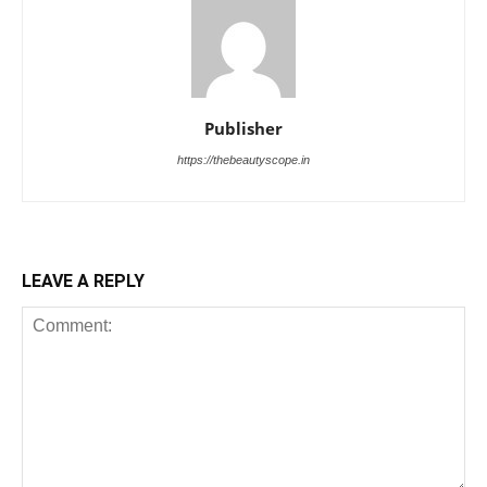
Publisher
https://thebeautyscope.in
LEAVE A REPLY