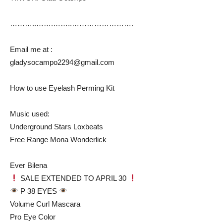
………..…….……..…………………….
Email me at :
gladysocampo2294@gmail.com
How to use Eyelash Perming Kit
Music used:
Underground Stars Loxbeats
Free Range Mona Wonderlick
Ever Bilena
SALE EXTENDED TO APRIL 30
P 38 EYES
Volume Curl Mascara
Pro Eye Color