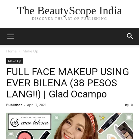
The BeautyScope India
DISCOVER THE ART OF PUBLISHING
Home
Make Up
Make Up
FULL FACE MAKEUP USING
EVER BILENA (38 PESOS
LANG!!) | Glad Ocampo
Publisher
-
April 7, 2021
0