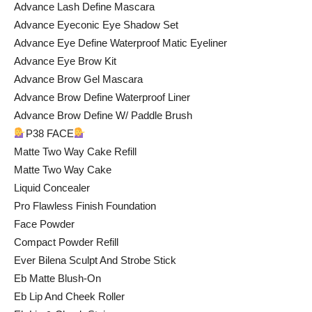
Advance Lash Define Mascara
Advance Eyeconic Eye Shadow Set
Advance Eye Define Waterproof Matic Eyeliner
Advance Eye Brow Kit
Advance Brow Gel Mascara
Advance Brow Define Waterproof Liner
Advance Brow Define W/ Paddle Brush
P38 FACE
Matte Two Way Cake Refill
Matte Two Way Cake
Liquid Concealer
Pro Flawless Finish Foundation
Face Powder
Compact Powder Refill
Ever Bilena Sculpt And Strobe Stick
Eb Matte Blush-On
Eb Lip And Cheek Roller