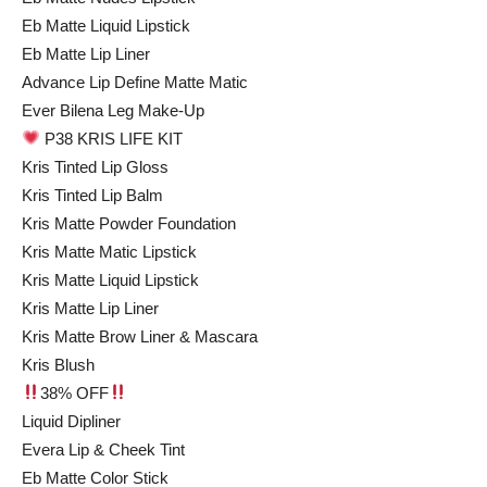
Eb Matte Liquid Lipstick
Eb Matte Lip Liner
Advance Lip Define Matte Matic
Ever Bilena Leg Make-Up
P38 KRIS LIFE KIT
Kris Tinted Lip Gloss
Kris Tinted Lip Balm
Kris Matte Powder Foundation
Kris Matte Matic Lipstick
Kris Matte Liquid Lipstick
Kris Matte Lip Liner
Kris Matte Brow Liner & Mascara
Kris Blush
38% OFF
Liquid Dipliner
Evera Lip & Cheek Tint
Eb Matte Color Stick