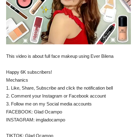
This video is about full face makeup using Ever Bilena
Happy 6K subscribers!
Mechanics
1. Like, Share, Subscribe and click the notification bell
2. Comment your Instagram or Facebook account
3. Follow me on my Social media accounts
FACEBOOK: Glad Ocampo
INSTAGRAM: imgladocampo
TIKTOK: Glad Ocampo